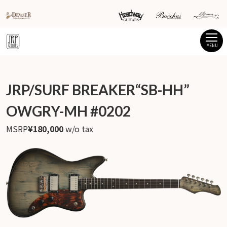
MENU
JRP/SURF BREAKER“SB-HH”
OWGRY-MH #0202
MSRP
¥180,000
w/o tax