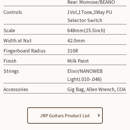
Rear: Momose/BEANO
Controls
1Vol,1Tone,3Way PU
Selector Switch
Scale
648mm(25.5inch)
Width at Nut
42.0mm
Fingerboard Radius
310R
Finish
Milk Paint
Strings
Elixir/NANOWEB
Light(.010-.046)
Accessories
Gig Bag, Allen Wrench, COA
JRP Guitars Product List