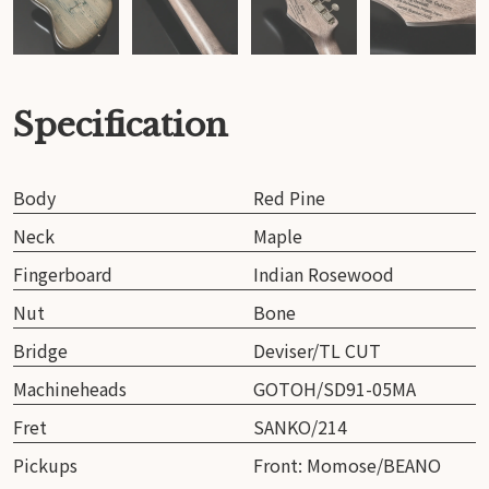
Specification
Body
Red Pine
Neck
Maple
Fingerboard
Indian Rosewood
Nut
Bone
Bridge
Deviser/TL CUT
Machineheads
GOTOH/SD91-05MA
Fret
SANKO/214
Pickups
Front: Momose/BEANO