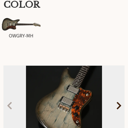
COLOR
OWGRY-MH