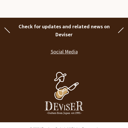
Check for updates and related news on
Deviser
Social Media