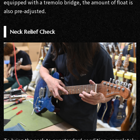
equipped with a tremolo bridge, the amount of float is
also pre-adjusted.
Neck Relief Check