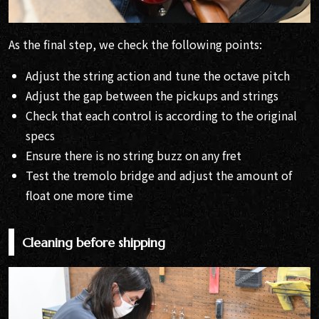
As the final step, we check the following points:
Adjust the string action and tune the octave pitch
Adjust the gap between the pickups and strings
Check that each control is according to the original
specs
Ensure there is no string buzz on any fret
Test the tremolo bridge and adjust the amount of
float one more time
Cleaning before shipping