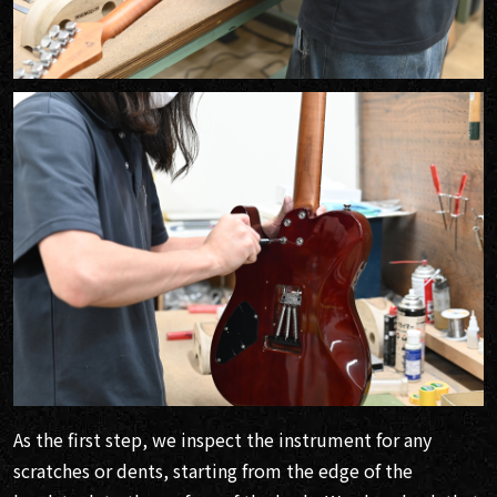
As the first step, we inspect the instrument for any
scratches or dents, starting from the edge of the