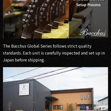
The Bacchus Global Series follows strict quality
standards. Each unit is carefully inspected and set up in
Japan before shipping.