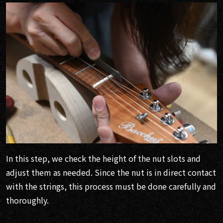
In this step, we check the height of the nut slots and
adjust them as needed. Since the nut is in direct contact
with the strings, this process must be done carefully and
thoroughly.