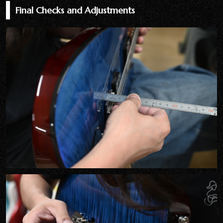
Final Checks and Adjustments