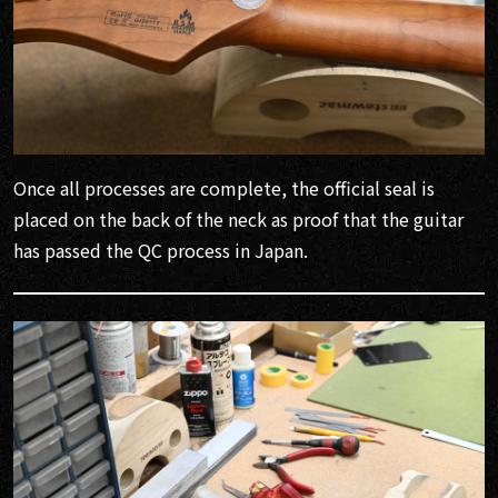
Once all processes are complete, the official seal is
placed on the back of the neck as proof that the guitar
has passed the QC process in Japan.