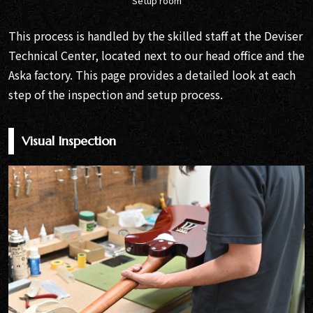
Setup room
This process is handled by the skilled staff at the Deviser
Technical Center, located next to our head office and the
Aska factory. This page provides a detailed look at each
step of the inspection and setup process.
Visual Inspection