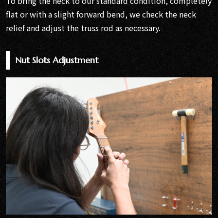
To bring the neck to our standard condition, completely
flat or with a slight forward bend, we check the neck
relief and adjust the truss rod as necessary.
Nut Slots Adjustment