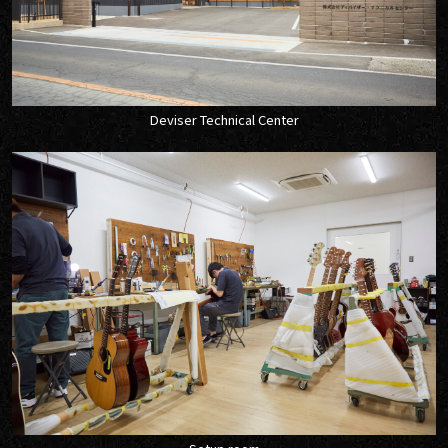
Deviser Technical Center