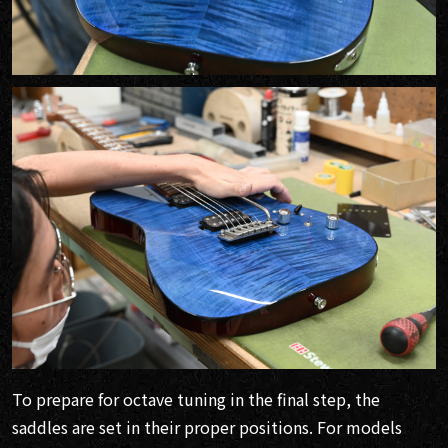
To prepare for octave tuning in the final step, the
saddles are set in their proper positions. For models