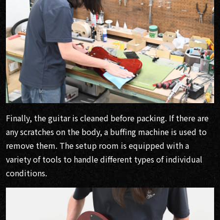
Finally, the guitar is cleaned before packing. If there are
any scratches on the body, a buffing machine is used to
remove them. The setup room is equipped with a
variety of tools to handle different types of individual
conditions.