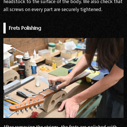
headstock to the surface of the body. We also check that
all screws on every part are securely tightened.
Frets Polishing
After removing the strings, the frets are polished with