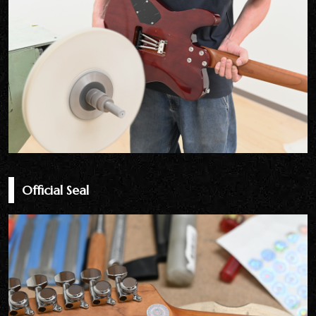
Official Seal