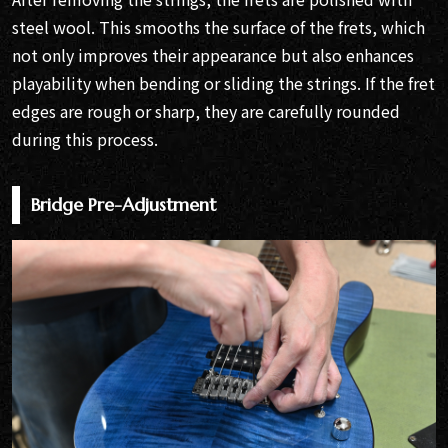
steel wool. This smooths the surface of the frets, which
not only improves their appearance but also enhances
playability when bending or sliding the strings. If the fret
edges are rough or sharp, they are carefully rounded
during this process.
Bridge Pre-Adjustment