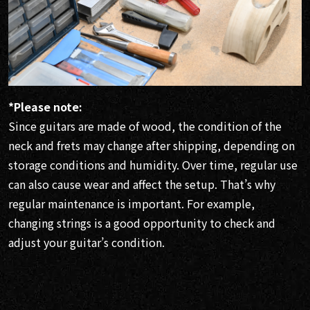
*Please note:
Since guitars are made of wood, the condition of the
neck and frets may change after shipping, depending on
storage conditions and humidity. Over time, regular use
can also cause wear and affect the setup. That’s why
regular maintenance is important. For example,
changing strings is a good opportunity to check and
adjust your guitar’s condition.