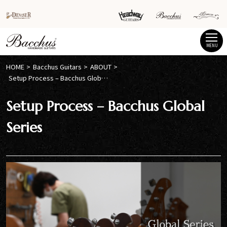
MENU
HOME
Bacchus Guitars
ABOUT
Setup Process – Bacchus Global Series
Setup Process – Bacchus Global
Series