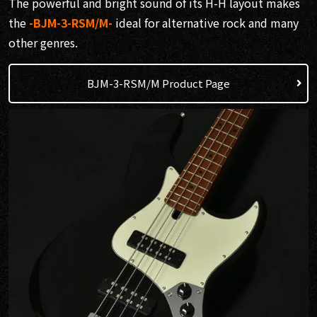
The powerful and bright sound of its H-H layout makes
the
-BJM-3-RSM/M-
ideal for alternative rock and many
other genres.
BJM-3-RSM/M Product Page