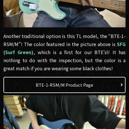
Another traditional option is this TL model, the “BTE-1-
RSM/M”! The color featured in the picture above is
SFG
(Surf Green)
, which is a first for our BTE’sl! It has
nothing to do with the inspection, but the color is a
great match if you are wearing some black clothes!
BTE-1-RSM/M Product Page