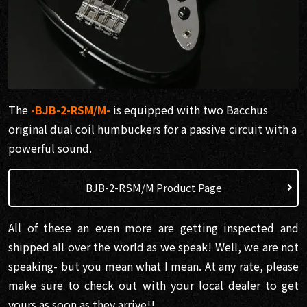
The
-BJB-2-RSM/M-
is equipped with two Bacchus
original dual coil humbuckers for a passive circuit with a
powerful sound.
BJB-2-RSM/M Product Page
All of these an even more are getting inspected and
shipped all over the world as we speak! Well, we are not
speaking- but you mean what I mean. At any rate, please
make sure to check out with your local dealer to get
yours as soon as they arrive!!