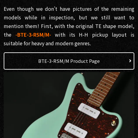
Even though we don’t have pictures of the remaining
models while in inspection, but we still want to
mention them! First, with the original TE shape model,
the
-BTE-3-RSM/M-
with its H-H pickup layout is
suitable for heavy and modern genres.
BTE-3-RSM/M Product Page