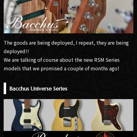
The goods are being deployed, I repeat, they are being
deployed!!
We are talking of course about the new RSM Series
models that we promised a couple of months ago!
Bacchus Universe Series