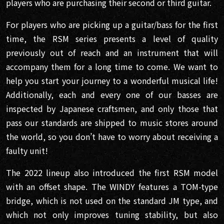
players who are purchasing their second or third guitar.
For players who are picking up a guitar/bass for the first
time, the RSM series presents a level of quality
previously out of reach and an instrument that will
accompany them for a long time to come. We want to
help you start your journey to a wonderful musical life!
Additionally, each and every one of our basses are
inspected by Japanese craftsmen, and only those that
pass our standards are shipped to music stores around
the world, so you don’t have to worry about receiving a
faulty unit!
The 2022 lineup also introduced the first RSM model
with an offset shape. The WINDY features a TOM-type
bridge, which is not used on the standard JM type, and
which not only improves tuning stability, but also