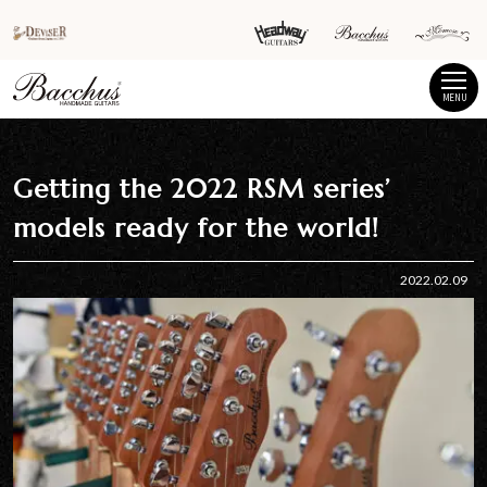
MENU
Getting the 2022 RSM series’
models ready for the world!
2022.02.09