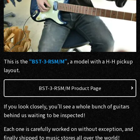
This is the
“BST-3-RSM/M”
, a model with a H-H pickup
layout.
BST-3-RSM/M Product Page
If you look closely, you’ll see a whole bunch of guitars
behind us waiting to be inspected!
Each one is carefully worked on without exception, and
finally shipped to music stores all over the world!