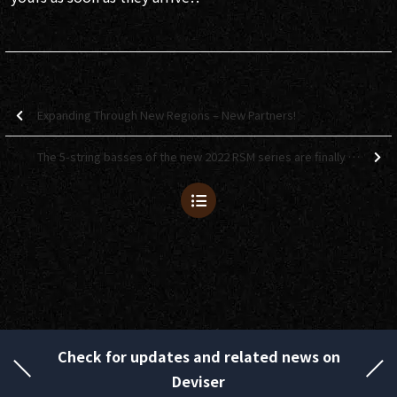
Expanding Through New Regions – New Partners!
The 5-string basses of the new 2022 RSM series are finally here!
Check for updates and related news on
Deviser