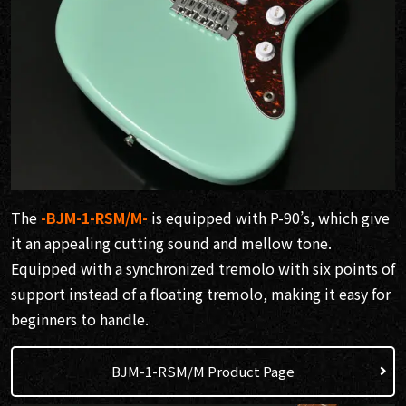
The
-BJM-1-RSM/M-
is equipped with P-90’s, which give
it an appealing cutting sound and mellow tone.
Equipped with a synchronized tremolo with six points of
support instead of a floating tremolo, making it easy for
beginners to handle.
BJM-1-RSM/M Product Page