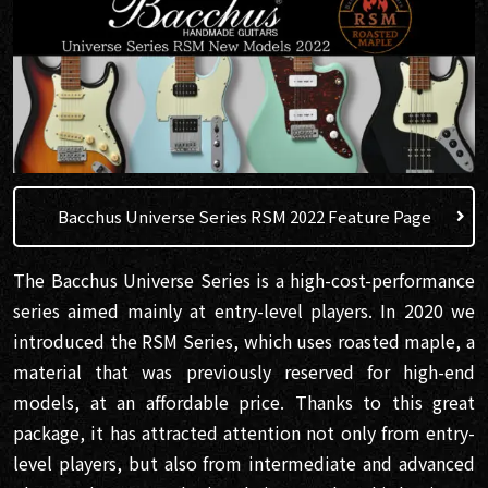
Bacchus Universe Series RSM 2022 Feature Page
The Bacchus Universe Series is a high-cost-performance
series aimed mainly at entry-level players. In 2020 we
introduced the RSM Series, which uses roasted maple, a
material that was previously reserved for high-end
models, at an affordable price. Thanks to this great
package, it has attracted attention not only from entry-
level players, but also from intermediate and advanced