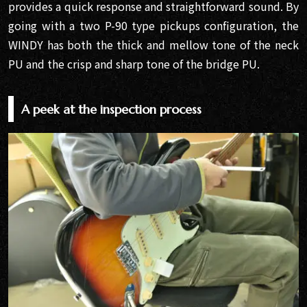
provides a quick response and straightforward sound. By
going with a two P-90 type pickups configuration, the
WINDY has both the thick and mellow tone of the neck
PU and the crisp and sharp tone of the bridge PU.
A peek at the inspection process