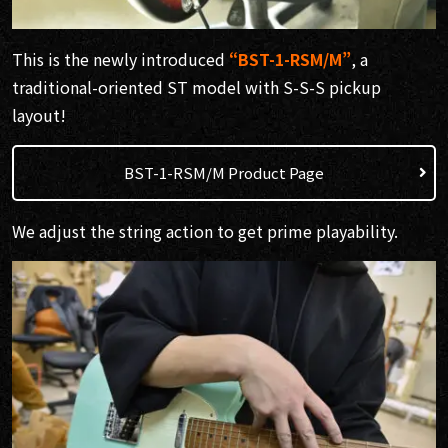
This is the newly introduced
“BST-1-RSM/M”
, a
traditional-oriented ST model with S-S-S pickup
layout!
BST-1-RSM/M Product Page
We adjust the string action to get prime playability.