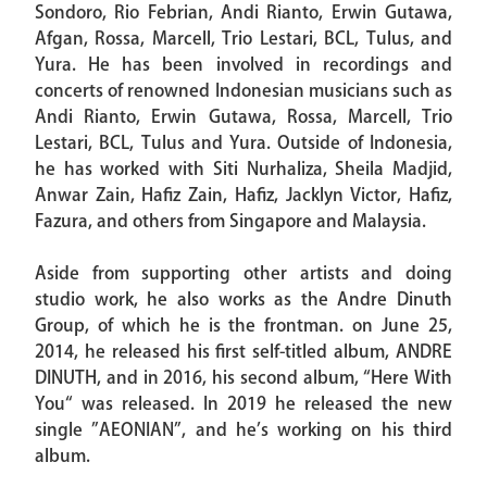
Sondoro, Rio Febrian, Andi Rianto, Erwin Gutawa,
Afgan, Rossa, Marcell, Trio Lestari, BCL, Tulus, and
Yura. He has been involved in recordings and
concerts of renowned Indonesian musicians such as
Andi Rianto, Erwin Gutawa, Rossa, Marcell, Trio
Lestari, BCL, Tulus and Yura. Outside of Indonesia,
he has worked with Siti Nurhaliza, Sheila Madjid,
Anwar Zain, Hafiz Zain, Hafiz, Jacklyn Victor, Hafiz,
Fazura, and others from Singapore and Malaysia.
Aside from supporting other artists and doing
studio work, he also works as the Andre Dinuth
Group, of which he is the frontman. on June 25,
2014, he released his first self-titled album, ANDRE
DINUTH, and in 2016, his second album, “Here With
You“ was released. In 2019 he released the new
single ”AEONIAN”, and he’s working on his third
album.