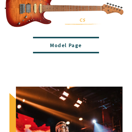
Model Page