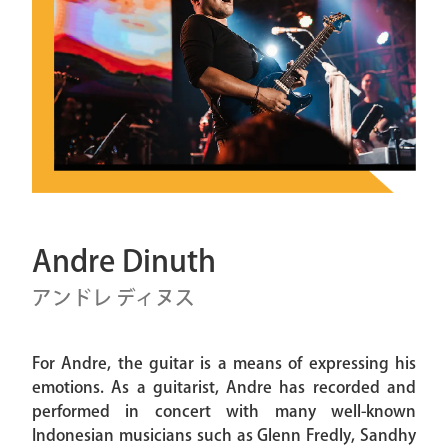
Andre Dinuth
アンドレ ディヌス
For Andre, the guitar is a means of expressing his
emotions. As a guitarist, Andre has recorded and
performed in concert with many well-known
Indonesian musicians such as Glenn Fredly, Sandhy