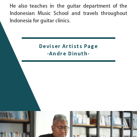
He also teaches in the guitar department of the
Indonesian Music School and travels throughout
Indonesia for guitar clinics.
Deviser Artists Page
-Andre Dinuth-