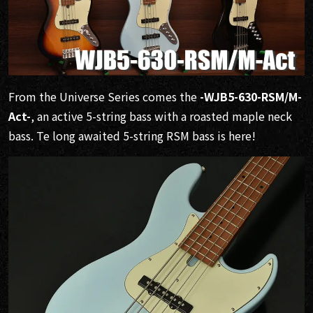
From the Universe Series comes the
-WJB5-630-RSM/M-
Act-
, an active 5-string bass with a roasted maple neck
bass. Te long awaited 5-string RSM bass is here!