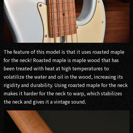
The feature of this model is that it uses roasted maple
for the neck! Roasted maple is maple wood that has
been treated with heat at high temperatures to
volatilize the water and oil in the wood, increasing its
rigidity and durability. Using roasted maple for the neck
makes it harder for the neck to warp, which stabilizes
the neck and gives it a vintage sound.