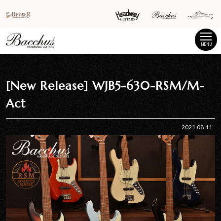
MENU
[New Release] WJB5-630-RSM/M-
Act
2021.08.11