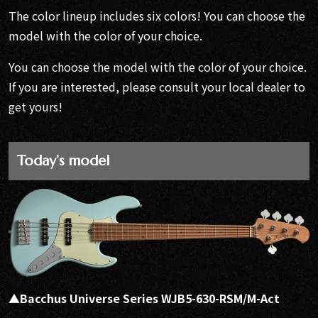
The color lineup includes six colors! You can choose the
model with the color of your choice.
You can choose the model with the color of your choice.
If you are interested, please consult your local dealer to
get yours!
Today’s model
▲Bacchus Universe Series WJB5-630-RSM/M-Act