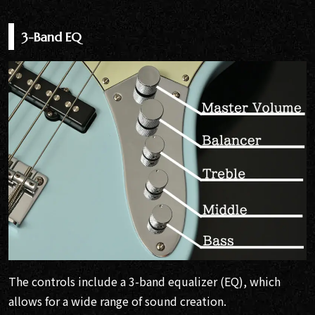
3-Band EQ
The controls include a 3-band equalizer (EQ), which
allows for a wide range of sound creation.