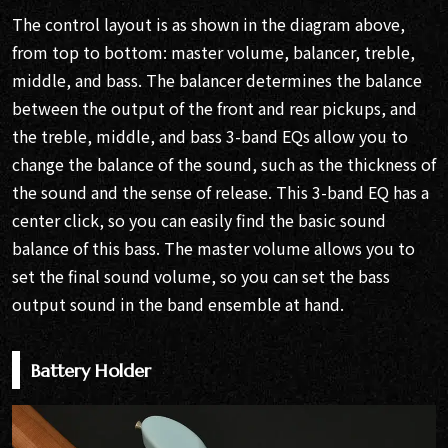
The control layout is as shown in the diagram above,
from top to bottom: master volume, balancer, treble,
middle, and bass. The balancer determines the balance
between the output of the front and rear pickups, and
the treble, middle, and bass 3-band EQs allow you to
change the balance of the sound, such as the thickness of
the sound and the sense of release. This 3-band EQ has a
center click, so you can easily find the basic sound
balance of this bass. The master volume allows you to
set the final sound volume, so you can set the bass
output sound in the band ensemble at hand.
Battery Holder