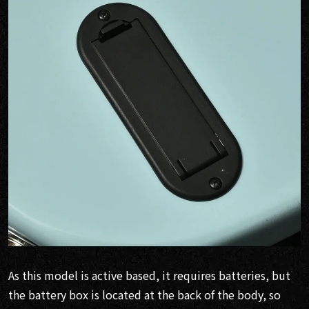
As this model is active based, it requires batteries, but
the battery box is located at the back of the body, so