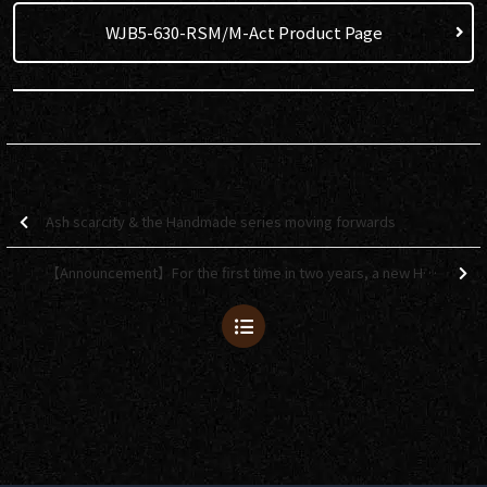
WJB5-630-RSM/M-Act Product Page
Ash scarcity & the Handmade series moving forwards
【Announcement】For the first time in two years, a new Headway autumn-themed model will be available!