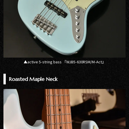
▲active 5-string bass 『WJB5-630RSM/M-Act』
Roasted Maple Neck