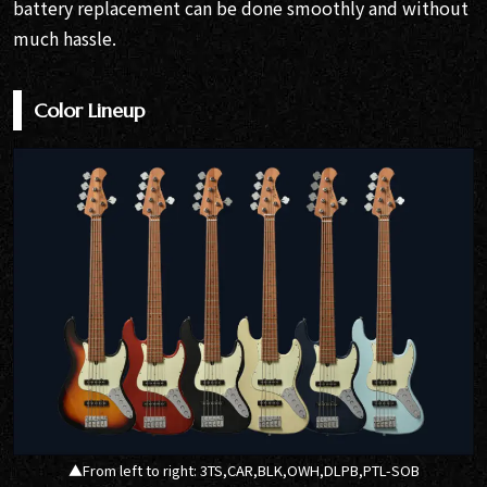
battery replacement can be done smoothly and without
much hassle.
Color Lineup
▲From left to right: 3TS,CAR,BLK,OWH,DLPB,PTL-SOB