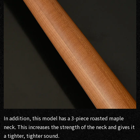
In addition, this model has a 3-piece roasted maple
neck. This increases the strength of the neck and gives it
a tighter, tighter sound.