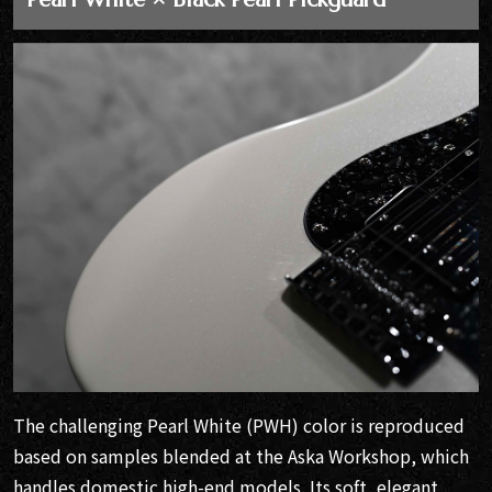
The challenging Pearl White (PWH) color is reproduced
based on samples blended at the Aska Workshop, which
handles domestic high-end models. Its soft, elegant