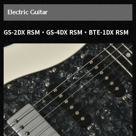
Electric Guitar
GS-2DX RSM・GS-4DX RSM・BTE-1DX RSM