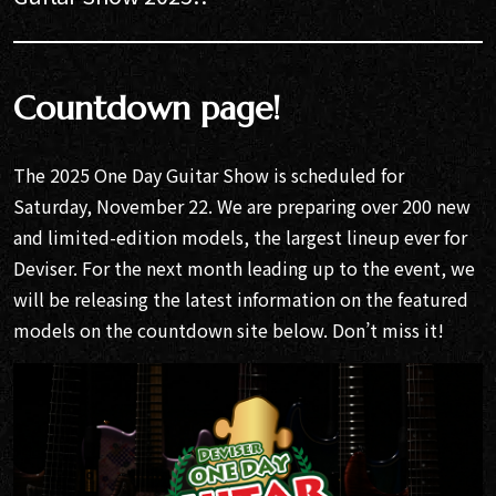
Countdown page!
The 2025 One Day Guitar Show is scheduled for
Saturday, November 22. We are preparing over 200 new
and limited-edition models, the largest lineup ever for
Deviser. For the next month leading up to the event, we
will be releasing the latest information on the featured
models on the countdown site below. Don’t miss it!