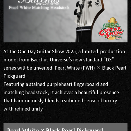
At the One Day Guitar Show 2025, a limited-production
model from Bacchus Universe’s new standard “DX”
series will be unveiled: Pearl White (PWH) × Black Pearl
Pickguard.
Featuring a stained purpleheart fingerboard and
matching headstock, it achieves a beautiful presence
that harmoniously blends a subdued sense of luxury
with refined unity.
Pearl White × Black Pearl Pickguard