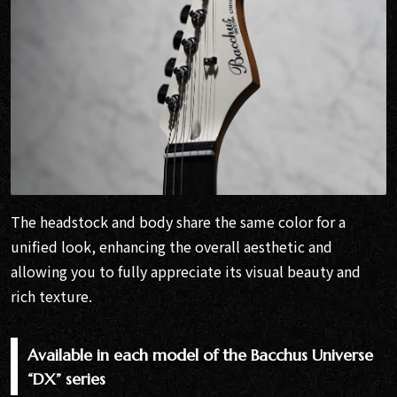
The headstock and body share the same color for a
unified look, enhancing the overall aesthetic and
allowing you to fully appreciate its visual beauty and
rich texture.
Available in each model of the Bacchus Universe
“DX” series