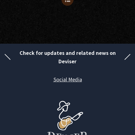
Check for updates and related news on
Deviser
Social Media