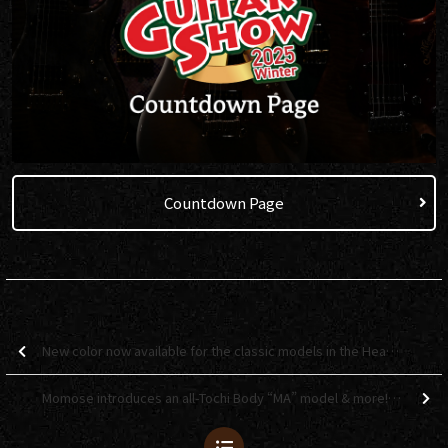
Countdown Page
New color now available for the classic models in the Headway Japan Tune-up series! 【Deviser One Day 2025】
Momose introduces an all-Tochi Body “MA” model & more!【Deviser One Day 2025】