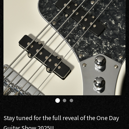
Stay tuned for the full reveal of the One Day
Guitar Show 2025!!