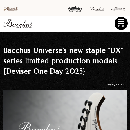
MENU
Bacchus Universe’s new staple “DX”
series limited production models
[Deviser One Day 2025}
2025.11.15