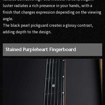
luster radiates a rich presence in your hands, with a
finish that changes expression depending on the viewing
angle.
The black pearl pickguard creates a glossy contrast,
adding depth to the design.
Stained Purpleheart Fingerboard