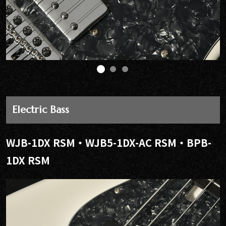
Electric Bass
WJB-1DX RSM・WJB5-1DX-AC RSM・BPB-
1DX RSM