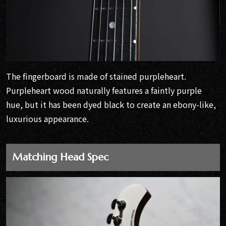
The fingerboard is made of stained purpleheart.
Purpleheart wood naturally features a faintly purple
hue, but it has been dyed black to create an ebony-like,
luxurious appearance.
Matching Head Spec