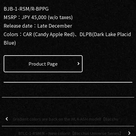
BJB-1-RSM/R-BPPG
MSRP：JPY 45,000 (w/o taxes)
Release date：Late December
Colors：CAR (Candy Apple Red)、DLPB(Dark Lake Placid
Blue)
Product Page
Gradient colors are back on the WL4-ASH model!【Bacchus Global Series】
BTLC-1-RSM/R – New colors!【Bacchus Universe Series】