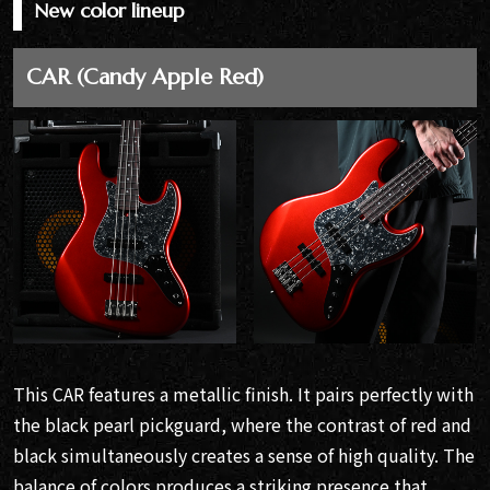
New color lineup
CAR (Candy Apple Red)
This CAR features a metallic finish. It pairs perfectly with
the black pearl pickguard, where the contrast of red and
black simultaneously creates a sense of high quality. The
balance of colors produces a striking presence that