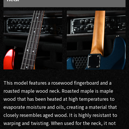
This model features a rosewood fingerboard and a
roasted maple wood neck. Roasted maple is maple
wood that has been heated at high temperatures to
evaporate moisture and oils, creating a material that
closely resembles aged wood. It is highly resistant to
warping and twisting. When used for the neck, it not