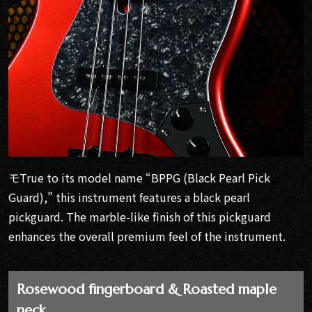
モTrue to its model name “BPPG (Black Pearl Pick
Guard),” this instrument features a black pearl
pickguard. The marble-like finish of this pickguard
enhances the overall premium feel of the instrument.
Rosewood fingerboard & Roasted maple
neck