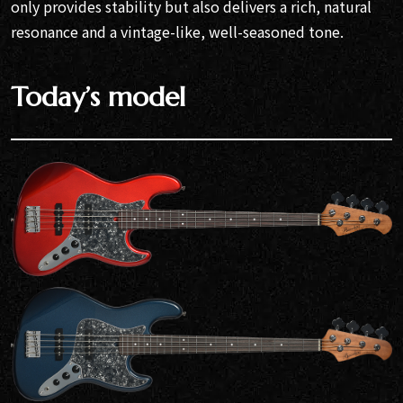
only provides stability but also delivers a rich, natural
resonance and a vintage-like, well-seasoned tone.
Today’s model