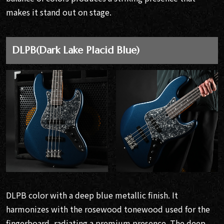
makes it stand out on stage.
DLPB(Dark Lake Placid Blue)
DLPB color with a deep blue metallic finish. It
harmonizes with the rosewood tonewood used for the
fingerboard, radiating a premium presence. The deep