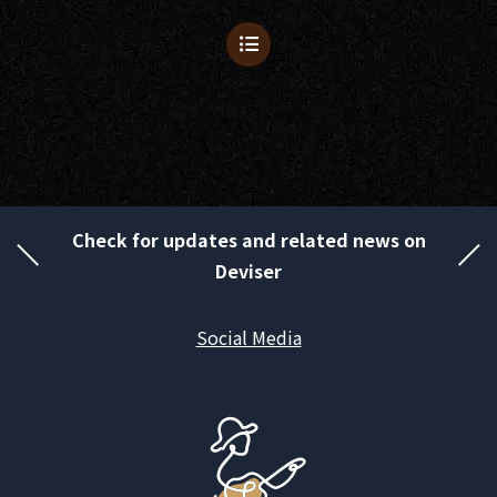
Check for updates and related news on
Deviser
Social Media