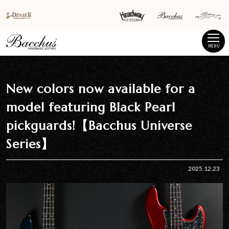
MENU
New colors now available for a
model featuring Black Pearl
pickguards!【Bacchus Universe
Series】
2025.12.23