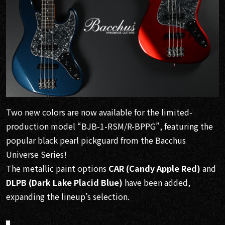
Two new colors are now available for the limited-
production model “BJB-1-RSM/R-BPPG”, featuring the
popular black pearl pickguard from the Bacchus
Universe Series!
The metallic paint options
CAR (Candy Apple Red)
and
DLPB (Dark Lake Placid Blue)
have been added,
expanding the lineup’s selection.