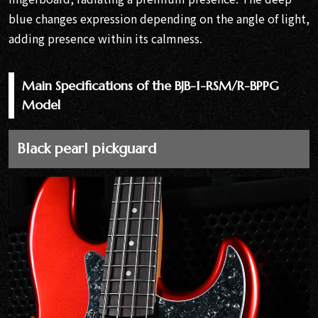
blue changes expression depending on the angle of light,
adding presence within its calmness.
Main Specifications of the BJB-1-RSM/R-BPPG
Model
Black pearl pickguard