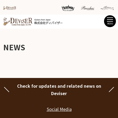
MENU
NEWS
Check for updates and related news on
Deviser
Social Media