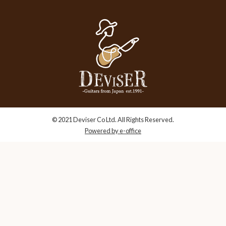
© 2021 Deviser Co Ltd. All Rights Reserved.
Powered by e-office