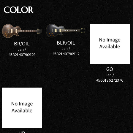
COLOR
BLK/OIL
BR/OIL
Jan /
Jan /
4582140790912
4582140790929
GO
Jan /
4560136272376