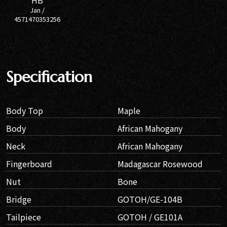
HB
Jan /
4571470353256
Specification
Body Top
Maple
Body
African Mahogany
Neck
African Mahogany
Fingerboard
Madagascar Rosewood
Nut
Bone
Bridge
GOTOH/GE-104B
Tailpiece
GOTOH / GE101A