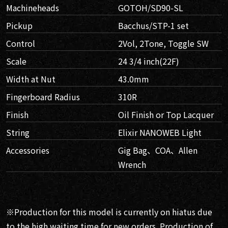
Machineheads
GOTOH/SD90-SL
Pickup
Bacchus/STP-1 set
Control
2Vol, 2Tone, Toggle SW
Scale
24 3/4 inch(22F)
Width at Nut
43.0mm
Fingerboard Radius
310R
Finish
Oil Finish or Top Lacquer
String
Elixir NANOWEB Light
Accessories
Gig Bag、COA、Allen
Wrench
※Production for this model is currently on hiatus due
to the high waiting time for new orders. Production of