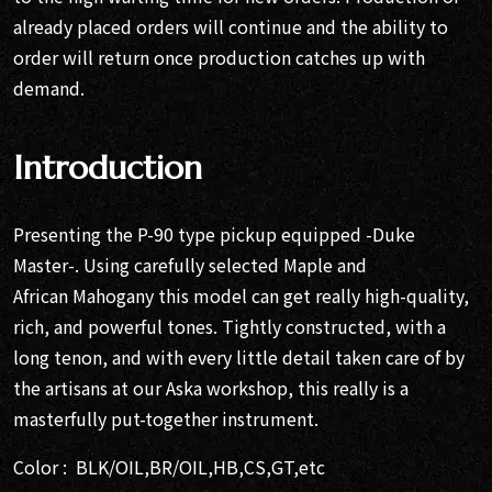
already placed orders will continue and the ability to
order will return once production catches up with
demand.
Introduction
Presenting the P-90 type pickup equipped -Duke
Master-. Using carefully selected Maple and
African Mahogany this model can get really high-quality,
rich, and powerful tones. Tightly constructed, with a
long tenon, and with every little detail taken care of by
the artisans at our Aska workshop, this really is a
masterfully put-together instrument.
Color : BLK/OIL,BR/OIL,HB,CS,GT,etc