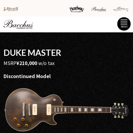
MENU
DUKE MASTER
MSRP
¥210,000
w/o tax
Discontinued Model