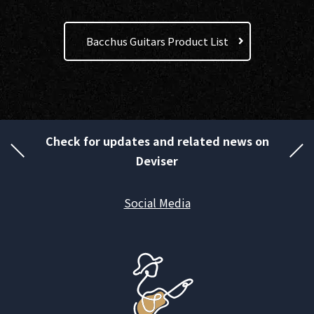
Bacchus Guitars Product List
Check for updates and related news on
Deviser
Social Media