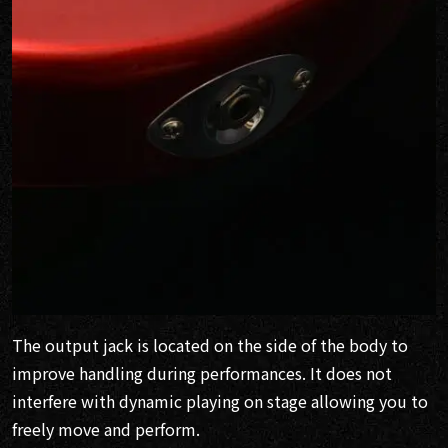
The output jack is located on the side of the body to
improve handling during performances. It does not
interfere with dynamic playing on stage allowing you to
freely move and perform.