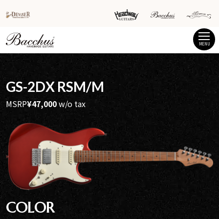
MENU
GS-2DX RSM/M
MSRP
¥47,000
w/o tax
COLOR