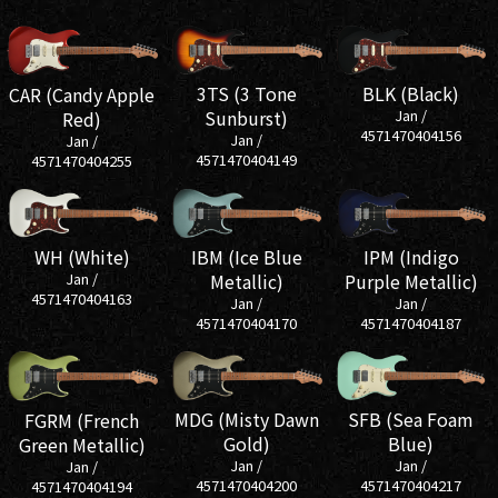
3TS (3 Tone
BLK (Black)
CAR (Candy Apple
Sunburst)
Jan /
Red)
4571470404156
Jan /
Jan /
4571470404149
4571470404255
IBM (Ice Blue
IPM (Indigo
WH (White)
Metallic)
Purple Metallic)
Jan /
4571470404163
Jan /
Jan /
4571470404170
4571470404187
SFB (Sea Foam
MDG (Misty Dawn
FGRM (French
Blue)
Gold)
Green Metallic)
Jan /
Jan /
Jan /
4571470404217
4571470404200
4571470404194