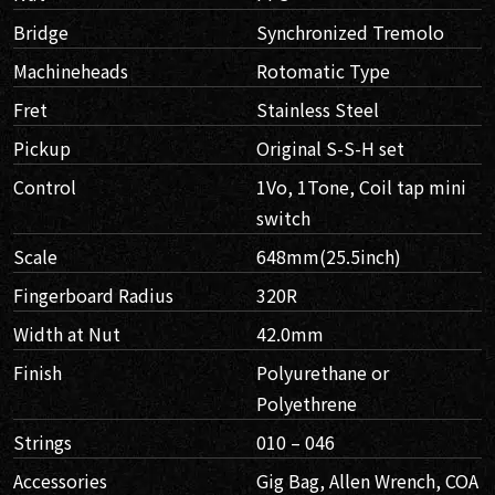
Bridge
Synchronized Tremolo
Machineheads
Rotomatic Type
Fret
Stainless Steel
Pickup
Original S-S-H set
Control
1Vo, 1Tone, Coil tap mini
switch
Scale
648mm(25.5inch)
Fingerboard Radius
320R
Width at Nut
42.0mm
Finish
Polyurethane or
Polyethrene
Strings
010 – 046
Accessories
Gig Bag, Allen Wrench, COA