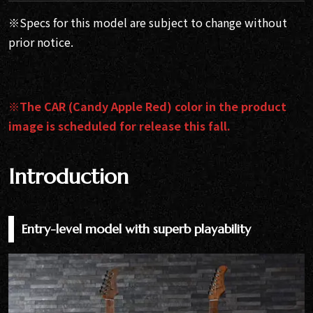
※Specs for this model are subject to change without
prior notice.
※The CAR (Candy Apple Red) color in the product
image is scheduled for release this fall.
Introduction
Entry-level model with superb playability