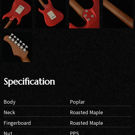
Specification
Body
Poplar
Neck
Roasted Maple
Fingerboard
Roasted Maple
Nut
PPS