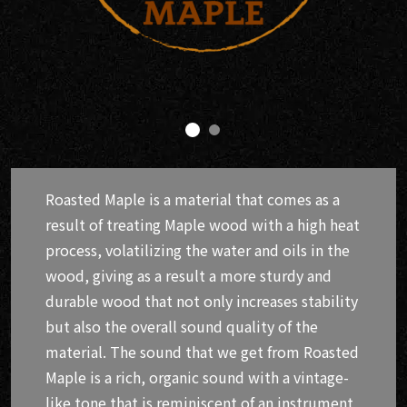
Roasted Maple is a material that comes as a
result of treating Maple wood with a high heat
process, volatilizing the water and oils in the
wood, giving as a result a more sturdy and
durable wood that not only increases stability
but also the overall sound quality of the
material. The sound that we get from Roasted
Maple is a rich, organic sound with a vintage-
like tone that is reminiscent of an instrument