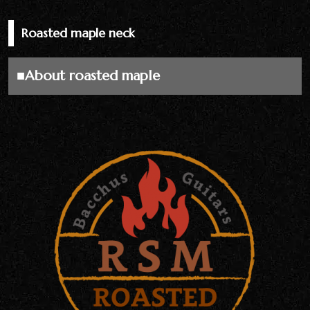
Roasted maple neck
■About roasted maple