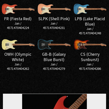
SLPK (Shell Pink)
FR (Fiesta Red)
LPB (Lake Placid
Jan /
Jan /
Blue)
4571470404231
4571470404224
Jan /
4571470404248
GB-B (Galaxy
OWH (Olympic
CS (Cherry
Blue Burst)
White)
Sunburst)
Jan /
Jan /
Jan /
4571470404279
4571470404262
4571470404286