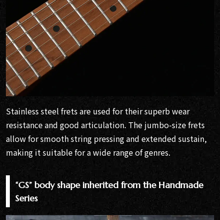
Stainless steel frets are used for their superb wear
resistance and good articulation. The jumbo-size frets
allow for smooth string pressing and extended sustain,
making it suitable for a wide range of genres.
“GS” body shape inherited from the Handmade
Series