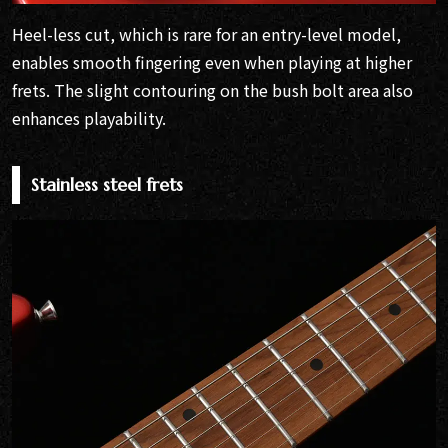
Heel-less cut, which is rare for an entry-level model,
enables smooth fingering even when playing at higher
frets. The slight contouring on the bush bolt area also
enhances playability.
Stainless steel frets