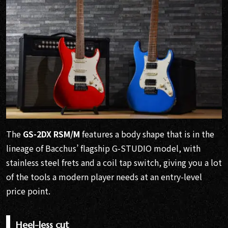
The
GS-2DX RSM/M
features a body shape that is in the
lineage of Bacchus’ flagship G-STUDIO model, with
stainless steel frets and a coil tap switch, giving you a lot
of the tools a modern player needs at an entry-level
price point.
Heel-less cut