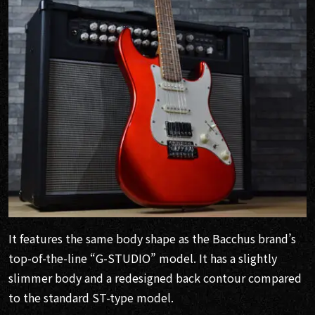
It features the same body shape as the Bacchus brand’s
top-of-the-line “G-STUDIO” model. It has a slightly
slimmer body and a redesigned back contour compared
to the standard ST-type model.