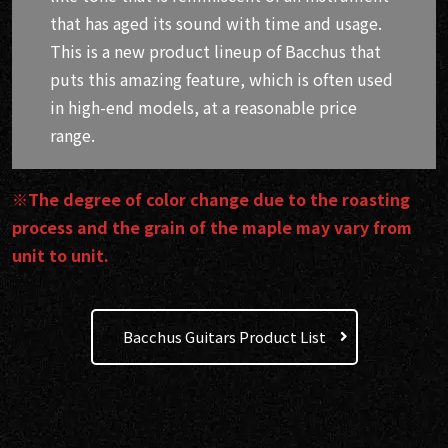
that has aged its sound with time and usage.
This is a new product lineup of Bacchus that
puts this amazing feature, which is often used
in high-end models, at a reasonable price
range.
※The degree of color change due to the roasting
process and the grain of the maple may vary from
unit to unit.
Bacchus Guitars Product List