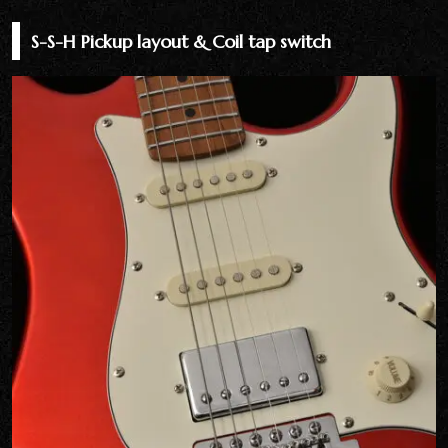
S-S-H Pickup layout & Coil tap switch