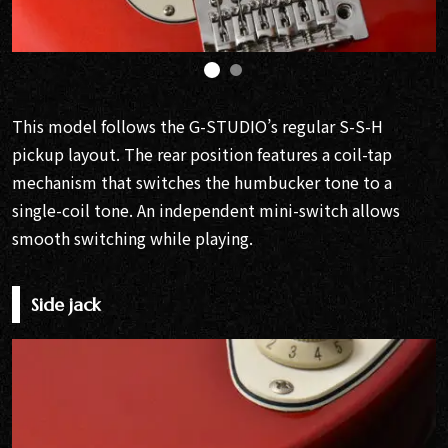
This model follows the G-STUDIO’s regular S-S-H
pickup layout. The rear position features a coil-tap
mechanism that switches the humbucker tone to a
single-coil tone. An independent mini-switch allows
smooth switching while playing.
Side jack