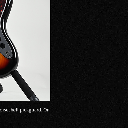
toiseshell pickguard. On