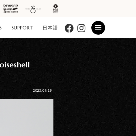
S
SUPPORT
日本語
iseshell
2025.09.19