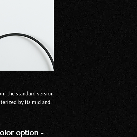
om the standard version
cterized by its mid and
olor option -