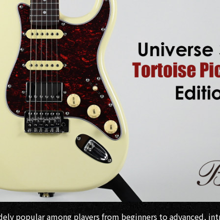
idely popular among players from beginners to advanced, i