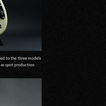
ded to the three models
 as spot production