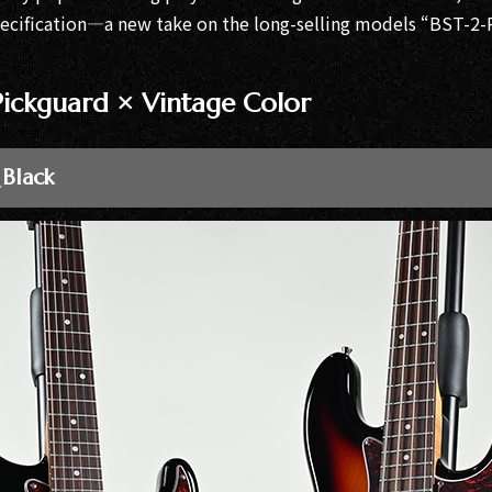
pecification—a new take on the long-selling models “BST-
 Pickguard × Vintage Color
 Black