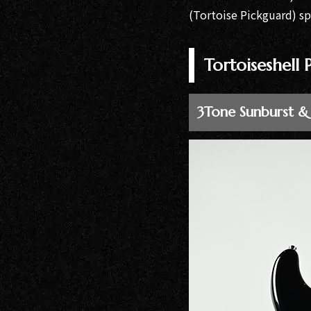
Bacchus
(Tortoise Pickguard) s
Guitars
Momose
Tortoiseshell
Custom Craft
Guitars
3Tone Sunburst &