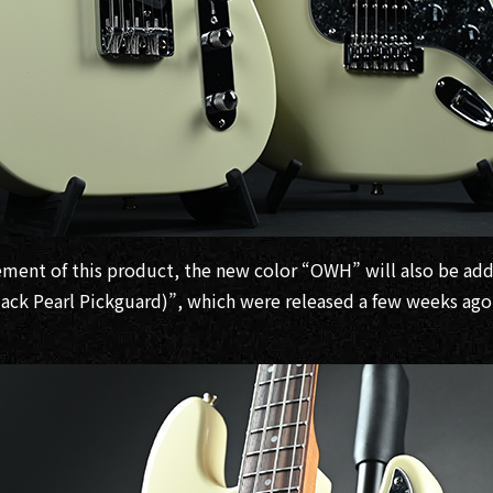
ment of this product, the new color “OWH” will also be ad
lack Pearl Pickguard)”, which were released a few weeks ago