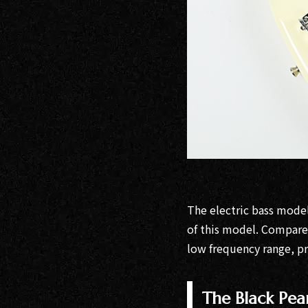
The electric bass mode
of this model. Compared
low frequency range, pr
The Black Pea