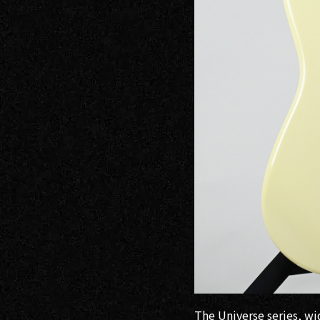
Electric
Guitars /
Basses
Electric
Guitars
Headway
Guitars
SeventySeven
Guitars
STR Guitars
The Universe series, w