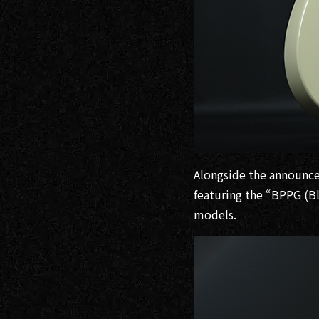
Alongside the announce
featuring the “BPPG (B
models.