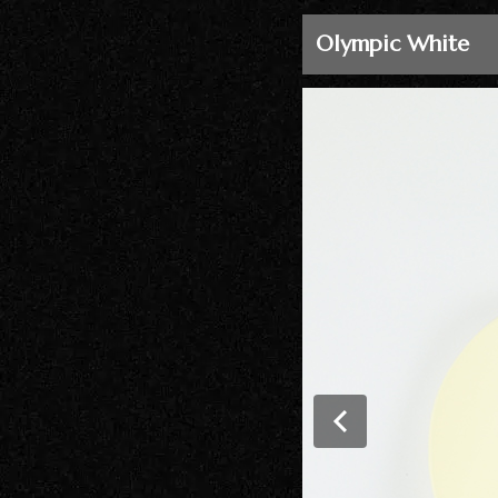
Olympic White