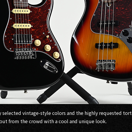
y selected vintage-style colors and the highly requested tor
d out from the crowd with a cool and unique look.