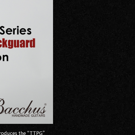
ntroduces the “TTPG”