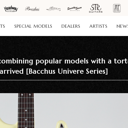
TS
SPECIAL MODELS
DEALERS
ARTISTS
NEW
ombining popular models with a torto
arrived [Bacchus Univere Series]