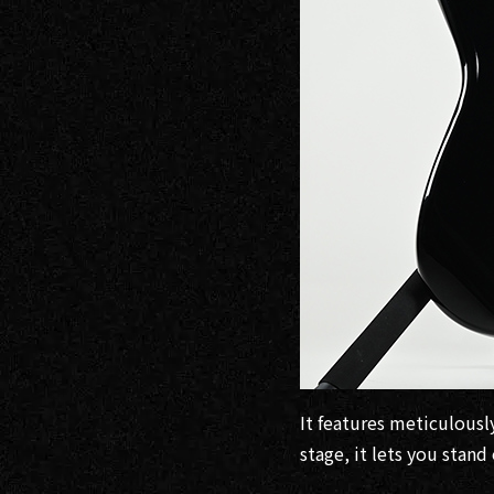
It features meticulousl
stage, it lets you stan