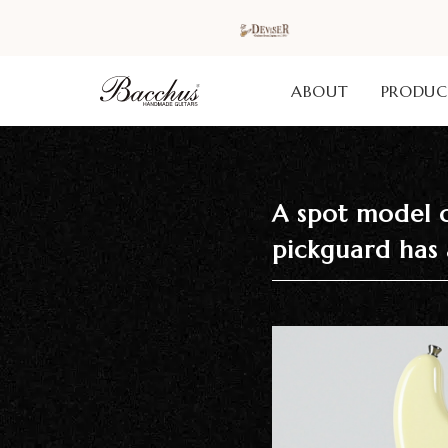
ABOUT
PRODUC
Home
A spot model c
HOME
pickguard has 
Our Brands
Acoustic
Guitars /
Ukuleles