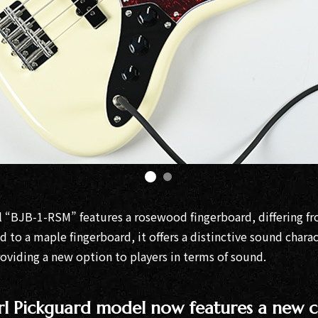
l “BJB-1-RSM” features a rosewood fingerboard, differing fr
 to a maple fingerboard, it offers a distinctive sound chara
oviding a new option to players in terms of sound.
rl Pickguard model now features a new c