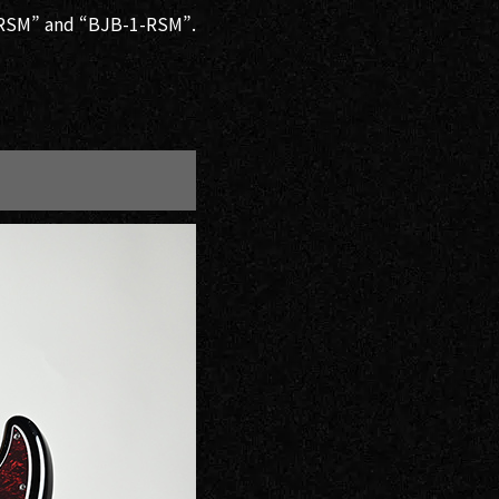
2-RSM” and “BJB-1-RSM”.