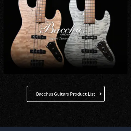
Bacchus Guitars Product List