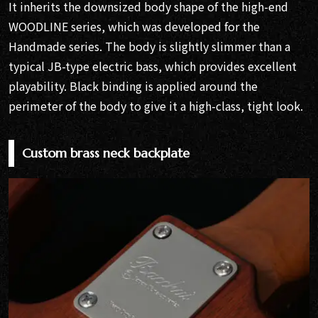
It inherits the downsized body shape of the high-end
WOODLINE series, which was developed for the
Handmade series. The body is slightly slimmer than a
typical JB-type electric bass, which provides excellent
playability. Black binding is applied around the
perimeter of the body to give it a high-class, tight look.
Custom brass neck backplate