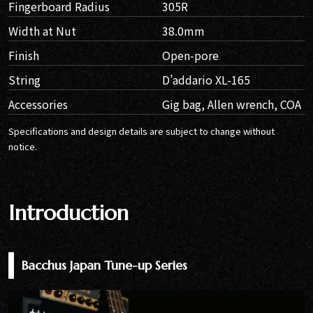
Fingerboard Radius
305R
Width at Nut
38.0mm
Finish
Open-pore
String
D’addario XL-165
Accessories
Gig bag, Allen wrench, COA
Specifications and design details are subject to change without
notice.
Introduction
Bacchus Japan Tune-up Series