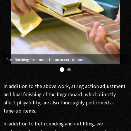
Fret finishing treatment for an accurate tone
In addition to the above work, string action adjustment
and final finishing of the fingerboard, which directly
affect playability, are also thoroughly performed as
tune-up items.
In addition to fret rounding and nut filing, we