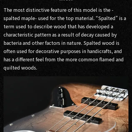
The most distinctive feature of this model is the -
spalted maple- used for the top material. “Spalted” is a
term used to describe wood that has developed a
characteristic pattern as a result of decay caused by
bacteria and other factors in nature. Spalted wood is
often used for decorative purposes in handicrafts, and
has a different feel from the more common flamed and
quilted woods.