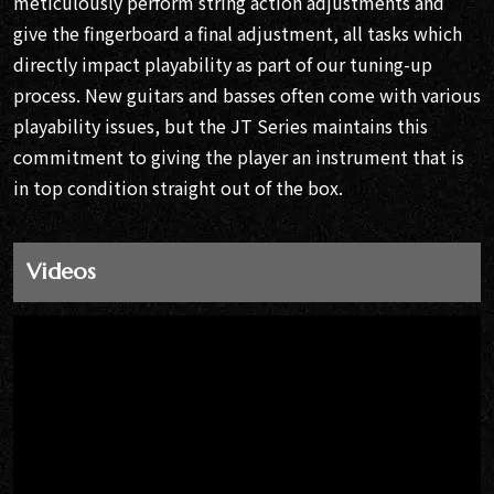
meticulously perform string action adjustments and
give the fingerboard a final adjustment, all tasks which
directly impact playability as part of our tuning-up
process. New guitars and basses often come with various
playability issues, but the JT Series maintains this
commitment to giving the player an instrument that is
in top condition straight out of the box.
Videos