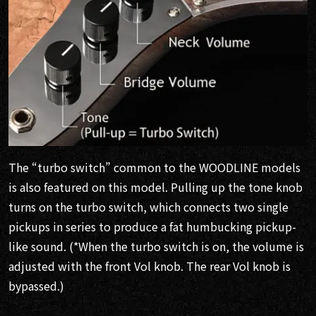
The “turbo switch” common to the WOODLINE models
is also featured on this model. Pulling up the tone knob
turns on the turbo switch, which connects two single
pickups in series to produce a fat humbucking pickup-
like sound. (*When the turbo switch is on, the volume is
adjusted with the front Vol knob. The rear Vol knob is
bypassed.)