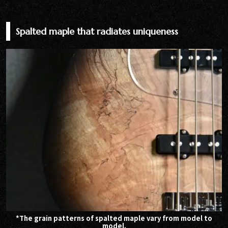
Spalted maple that radiates uniqueness
*The grain patterns of spalted maple vary from model to
model.