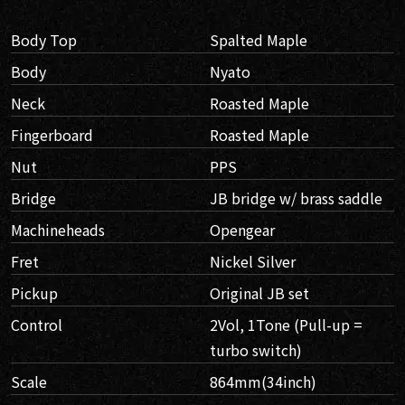
Body Top
Spalted Maple
Body
Nyato
Neck
Roasted Maple
Fingerboard
Roasted Maple
Nut
PPS
Bridge
JB bridge w/ brass saddle
Machineheads
Opengear
Fret
Nickel Silver
Pickup
Original JB set
Control
2Vol, 1Tone (Pull-up =
turbo switch)
Scale
864mm(34inch)