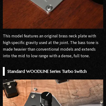
This model features an original brass neck plate with
high specific gravity used at the joint. The bass tone is
made heavier than conventional models and extends
into the mid to low range with a dense, full tone.
Standard WOODLINE Series Turbo Switch