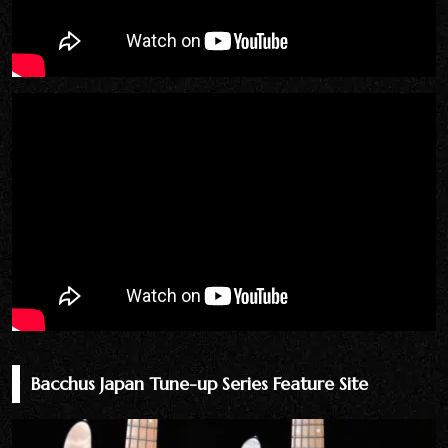
Bacchus Japan Tune-up Series Feature Site