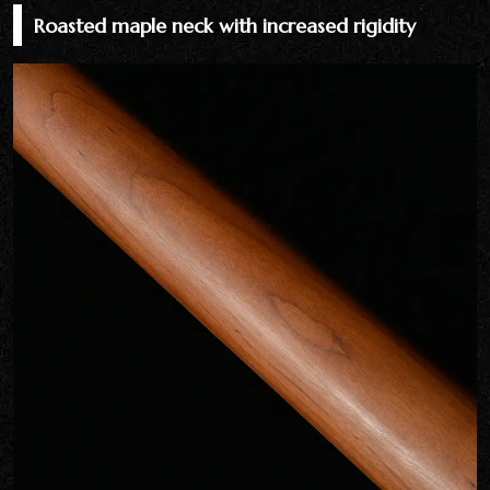
Roasted maple neck with increased rigidity