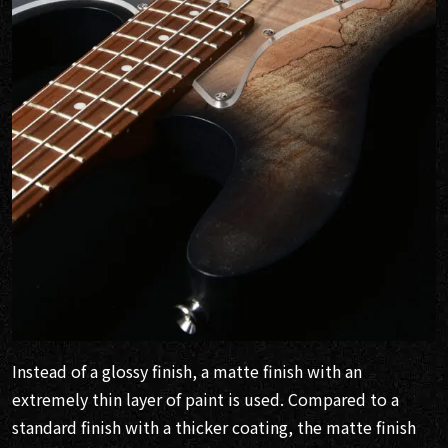
Instead of a glossy finish, a matte finish with an
extremely thin layer of paint is used. Compared to a
standard finish with a thicker coating, the matte finish