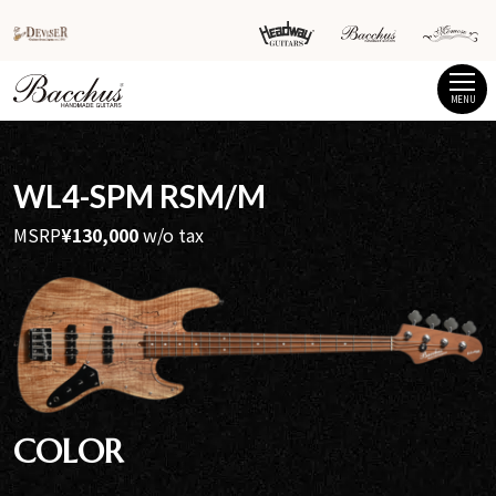
MENU
WL4-SPM RSM/M
MSRP
¥130,000
w/o tax
COLOR