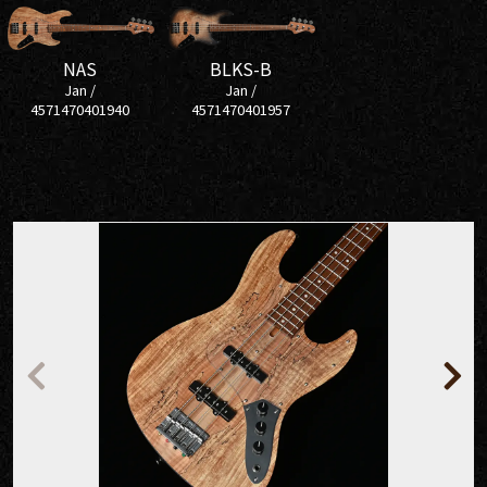
NAS
BLKS-B
Jan /
Jan /
4571470401940
4571470401957