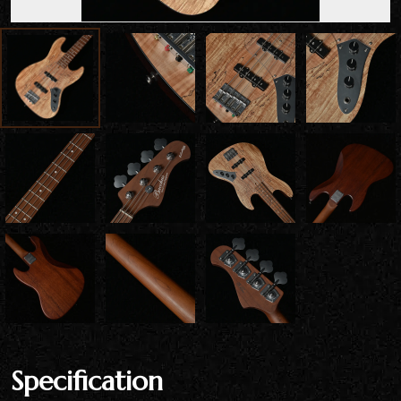
Specification