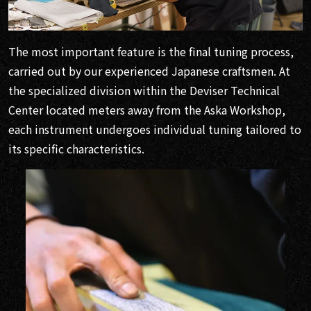
The most important feature is the final tuning process,
carried out by our experienced Japanese craftsmen. At
the specialized division within the Deviser Technical
Center located meters away from the Aska Workshop,
each instrument undergoes individual tuning tailored to
its specific characteristics.