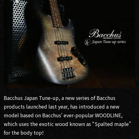
Bacchus Japan Tune-up, a new series of Bacchus
products launched last year, has introduced a new
model based on Bacchus’ ever-popular WOODLINE,
which uses the exotic wood known as “Spalted maple”
for the body top!