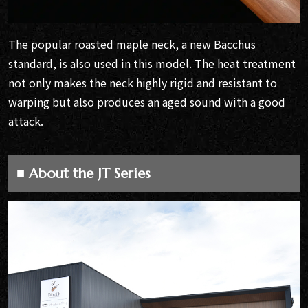
The popular roasted maple neck, a new Bacchus
standard, is also used in this model. The heat treatment
not only makes the neck highly rigid and resistant to
warping but also produces an aged sound with a good
attack.
■ About the JT Series