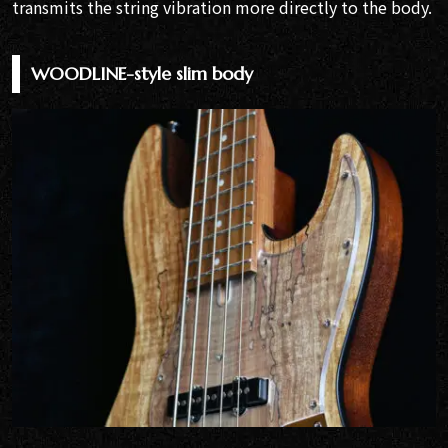
transmits the string vibration more directly to the body.
WOODLINE-style slim body