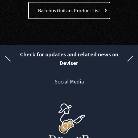
Bacchus Guitars Product List
Check for updates and related news on
Deviser
Social Media