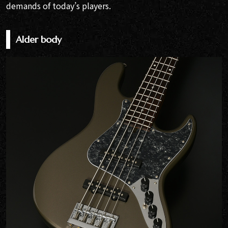
demands of today’s players.
Alder body