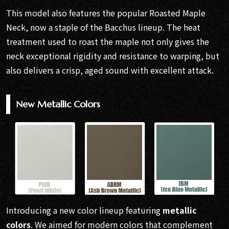
This model also features the popular Roasted Maple
Neck, now a staple of the Bacchus lineup. The heat
treatment used to roast the maple not only gives the
neck exceptional rigidity and resistance to warping, but
also delivers a crisp, aged sound with excellent attack.
New Metallic Colors
Introducing a new color lineup featuring
metallic
colors
. We aimed for modern colors that complement