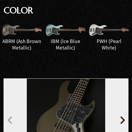
COLOR
IBM (Ice Blue
ABRM (Ash Brown
PWH (Pearl
Metallic)
Metallic)
White)