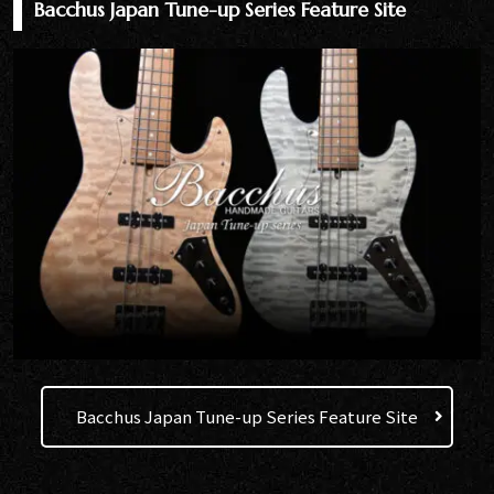
Bacchus Japan Tune-up Series Feature Site
Bacchus Japan Tune-up Series Feature Site