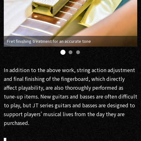
Fret finishing treatment for an accurate tone
In addition to the above work, string action adjustment
and final finishing of the fingerboard, which directly
affect playability, are also thoroughly performed as
tune-up items. New guitars and basses are often difficult
to play, but JT series guitars and basses are designed to
support players’ musical lives from the day they are
purchased.