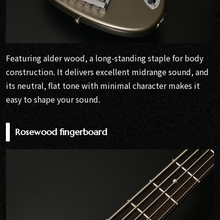
Featuring alder wood, a long-standing staple for body
construction. It delivers excellent midrange sound, and
its neutral, flat tone with minimal character makes it
easy to shape your sound.
Rosewood fingerboard