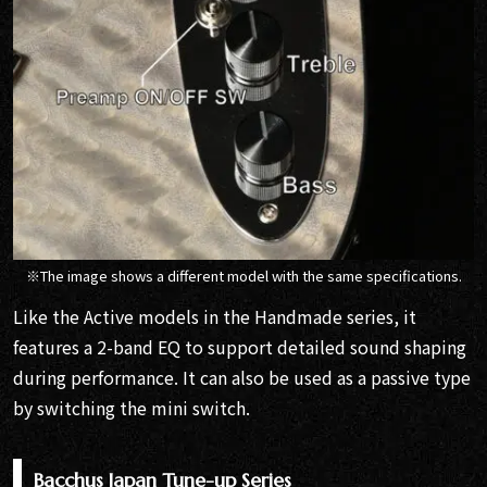
※The image shows a different model with the same specifications.
Like the Active models in the Handmade series, it
features a 2-band EQ to support detailed sound shaping
during performance. It can also be used as a passive type
by switching the mini switch.
Bacchus Japan Tune-up Series