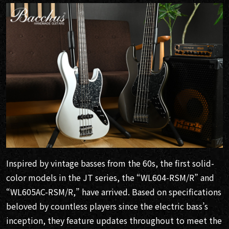
Inspired by vintage basses from the 60s, the first solid-
color models in the JT series, the “WL604-RSM/R” and
“WL605AC-RSM/R,” have arrived. Based on specifications
beloved by countless players since the electric bass’s
inception, they feature updates throughout to meet the