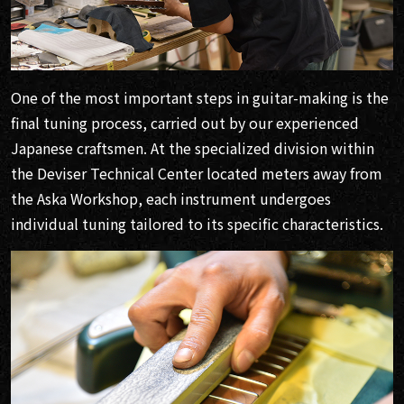
One of the most important steps in guitar-making is the
final tuning process, carried out by our experienced
Japanese craftsmen. At the specialized division within
the Deviser Technical Center located meters away from
the Aska Workshop, each instrument undergoes
individual tuning tailored to its specific characteristics.