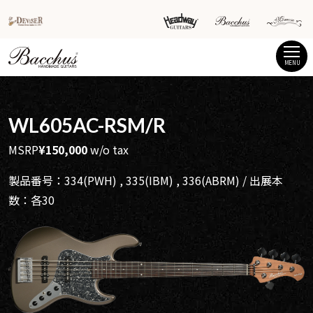
MENU
WL605AC-RSM/R
MSRP
¥150,000
w/o tax
製品番号：334(PWH) , 335(IBM) , 336(ABRM) / 出展本
数：各30