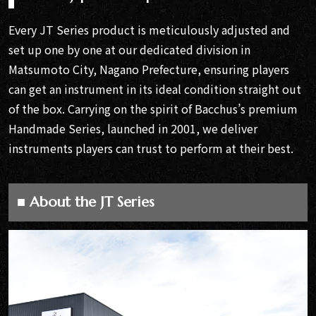
Every JT Series product is meticulously adjusted and
set up one by one at our dedicated division in
Matsumoto City, Nagano Prefecture, ensuring players
can get an instrument in its ideal condition straight out
of the box. Carrying on the spirit of Bacchus’s premium
Handmade Series, launched in 2001, we deliver
instruments players can trust to perform at their best.
■ About the JT Series