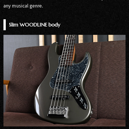
any musical genre.
Slim WOODLINE body