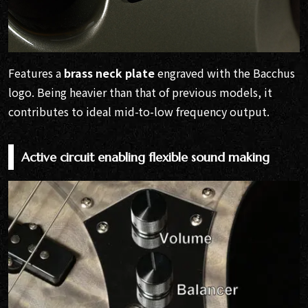
Features a
brass neck plate
engraved with the Bacchus
logo. Being heavier than that of previous models, it
contributes to ideal mid-to-low frequency output.
Active circuit enabling flexible sound making