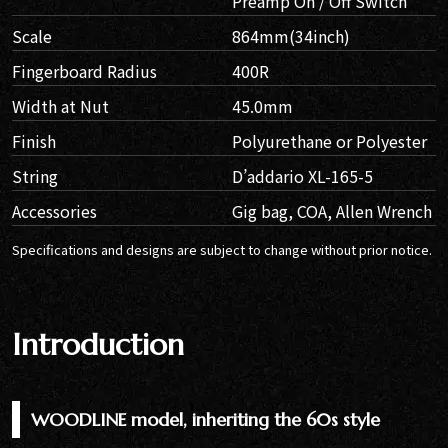
Preamp On / Off Switch
Scale
864mm(34inch)
Fingerboard Radius
400R
Width at Nut
45.0mm
Finish
Polyurethane or Polyester
String
D’addario XL-165-5
Accessories
Gig bag, COA, Allen Wrench
Specifications and designs are subject to change without prior notice.
Introduction
WOODLINE model, inheriting the 60s style