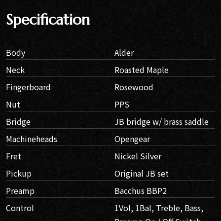
Specification
Body
Alder
Neck
Roasted Maple
Fingerboard
Rosewood
Nut
PPS
Bridge
JB bridge w/ brass saddle
Machineheads
Opengear
Fret
Nickel Silver
Pickup
Original JB set
Preamp
Bacchus BBP2
Control
1Vol, 1Bal, Treble, Bass,