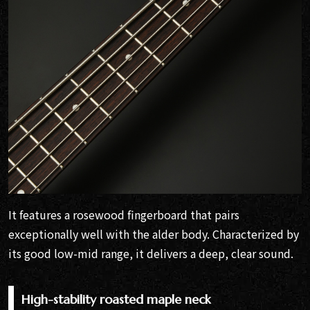
It features a rosewood fingerboard that pairs
exceptionally well with the alder body. Characterized by
its good low-mid range, it delivers a deep, clear sound.
High-stability roasted maple neck