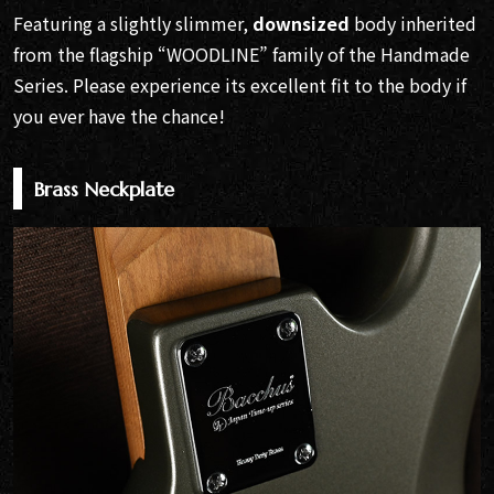
Featuring a slightly slimmer,
downsized
body inherited
from the flagship “WOODLINE” family of the Handmade
Series. Please experience its excellent fit to the body if
you ever have the chance!
Brass Neckplate