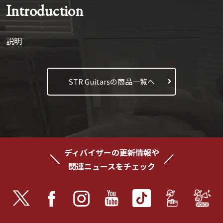
Introduction
説明
STR Guitarsの商品一覧へ
ディバイザーの更新情報や
関連ニュースをチェック