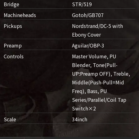
Bridge
STR/519
Machineheads
Gotoh/GB707
Pickups
Nordstrand/DC-5 with
Ebony Cover
Preamp
Aguilar/OBP-3
Controls
Master Volume, PU
Blender, Tone(Pull-
UP:Preamp OFF), Treble,
Middle(Push-Pull=Mid
Freq), Bass, PU
Series/Parallel/Coil Tap
Switch×2
Scale
34inch