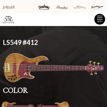
MENU
LS549 #412
COLOR