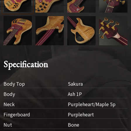
Specification
Body Top
Sakura
Body
Ash 1P
Neck
Purpleheart/Maple 5p
Fingerboard
Purpleheart
Nut
Bone