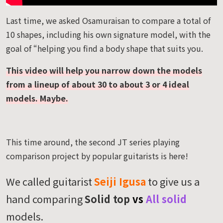
Last time, we asked Osamuraisan to compare a total of
10 shapes, including his own signature model, with the
goal of “helping you find a body shape that suits you.
This video will help you narrow down the models
from a lineup of about 30 to about 3 or 4 ideal
models. Maybe.
This time around, the second JT series playing
comparison project by popular guitarists is here!
We called guitarist
Seiji Igusa
to give us a
hand comparing
Solid top
vs
All solid
models.