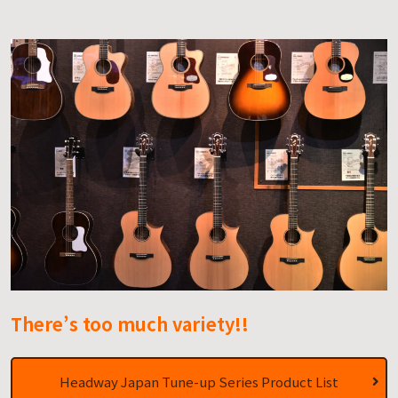
There’s too much variety!!
Headway Japan Tune-up Series Product List