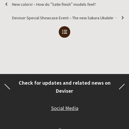
New colors! – How do “Satin finish” models feel?
Deviser Special Showcase Event – The new Sakura Ukulele brand will be officially launching alongside the event
Check for updates and related news on
Deviser
Social Media