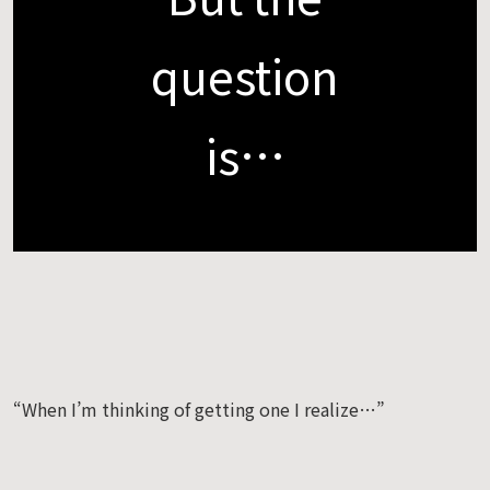
question
is…
“When I’m thinking of getting one I realize…”