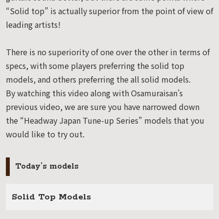
“Solid top” is actually superior from the point of view of
leading artists!
There is no superiority of one over the other in terms of
specs, with some players preferring the solid top
models, and others preferring the all solid models.
By watching this video along with Osamuraisan’s
previous video, we are sure you have narrowed down
the “Headway Japan Tune-up Series” models that you
would like to try out.
Today’s models
Solid Top Models