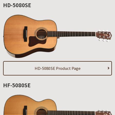
HD-5080SE
HD-5080SE Product Page
HF-5080SE