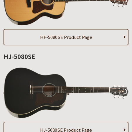
HF-5080SE Product Page
HJ-5080SE
HJ-5080SE Product Page