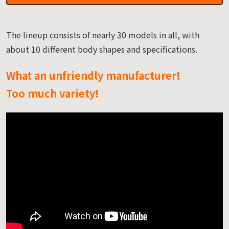
The lineup consists of nearly 30 models in all, with
about 10 different body shapes and specifications.
What an unfriendly manufacturer!
Too much variety!