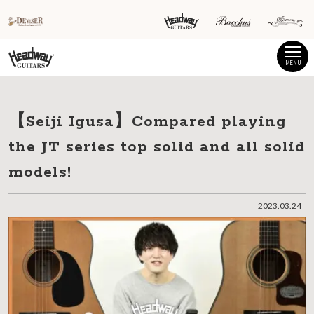
MENU
【Seiji Igusa】Compared playing
the JT series top solid and all solid
models!
2023.03.24