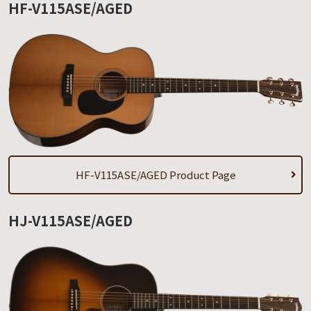
HF-V115ASE/AGED
HF-V115ASE/AGED Product Page
HJ-V115ASE/AGED