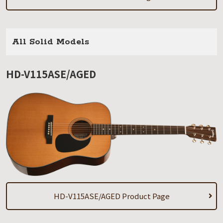
All Solid Models
HD-V115ASE/AGED
HD-V115ASE/AGED Product Page