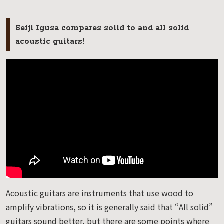
Seiji Igusa compares solid to and all solid
acoustic guitars!
Acoustic guitars are instruments that use wood to
amplify vibrations, so it is generally said that “All solid”
guitars sound better, but there are some points where