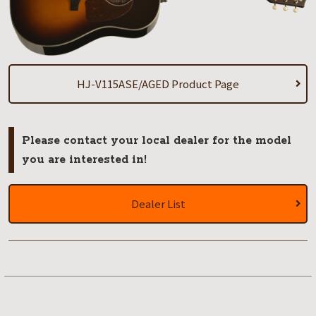
HJ-V115ASE/AGED Product Page
Please contact your local dealer for the model
you are interested in!
Dealer List