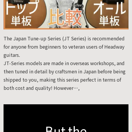
The Japan Tune-up Series (JT Series) is recommended
for anyone from beginners to veteran users of Headway
guitars.
JT-Series models are made in overseas workshops, and
then tuned in detail by craftsmen in Japan before being
shipped to you, making this series perfect in terms of
both cost and quality! However…,
But the