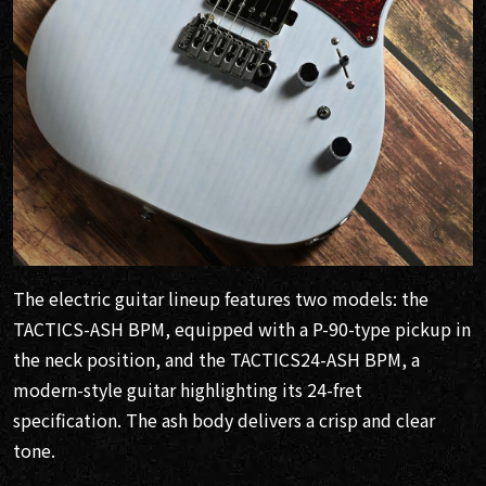
The electric guitar lineup features two models: the
TACTICS-ASH BPM, equipped with a P-90-type pickup in
the neck position, and the TACTICS24-ASH BPM, a
modern-style guitar highlighting its 24-fret
specification. The ash body delivers a crisp and clear
tone.