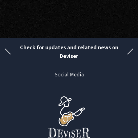
Check for updates and related news on
Deviser
Social Media