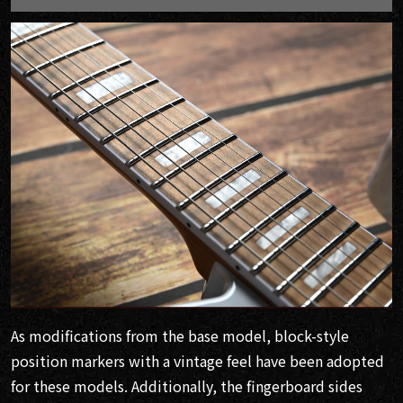
As modifications from the base model, block-style
position markers with a vintage feel have been adopted
for these models. Additionally, the fingerboard sides