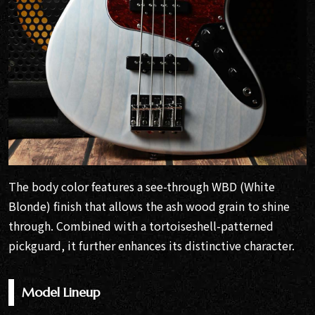
The body color features a see-through WBD (White
Blonde) finish that allows the ash wood grain to shine
through. Combined with a tortoiseshell-patterned
pickguard, it further enhances its distinctive character.
Model Lineup