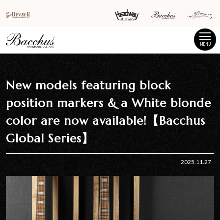
MENU
New models featuring block
position markers & a White blonde
color are now available!【Bacchus
Global Series】
2025.11.27