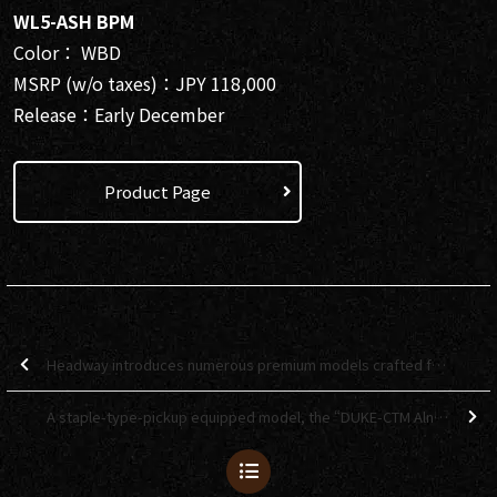
WL5-ASH BPM
Color： WBD
MSRP (w/o taxes)：JPY 118,000
Release：Early December
Product Page
Headway introduces numerous premium models crafted from rare materials! 【Deviser One Day 2025】
A staple-type-pickup equipped model, the “DUKE-CTM Alnico” is here! 【Bacchus Global Series】