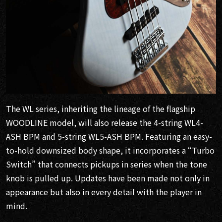
The WL series, inheriting the lineage of the flagship
WOODLINE model, will also release the 4-string WL4-
ASH BPM and 5-string WL5-ASH BPM. Featuring an easy-
to-hold downsized body shape, it incorporates a “Turbo
Switch” that connects pickups in series when the tone
knob is pulled up. Updates have been made not only in
appearance but also in every detail with the player in
mind.