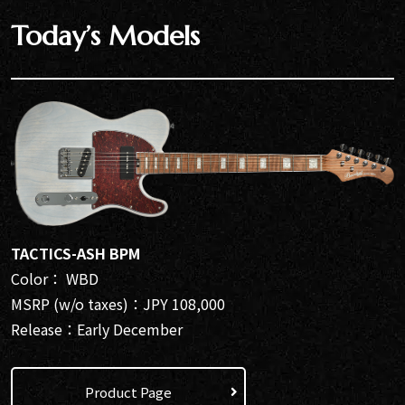
Today’s Models
TACTICS-ASH BPM
Color： WBD
MSRP (w/o taxes)：JPY 108,000
Release：Early December
Product Page