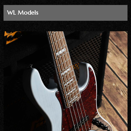
WL Models