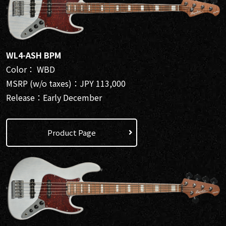
WL4-ASH BPM
Color： WBD
MSRP (w/o taxes)：JPY 113,000
Release：Early December
Product Page