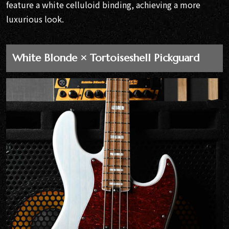
feature a white celluloid binding, achieving a more
luxurious look.
White Blonde × Tortoiseshell Pickguard