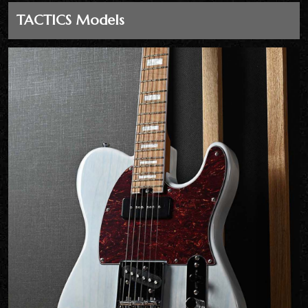
TACTICS Models