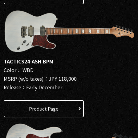
TACTICS24-ASH BPM
Color： WBD
MSRP (w/o taxes)：JPY 118,000
Release：Early December
Product Page