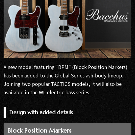
A new model featuring “BPM” (Block Position Markers)
has been added to the Global Series ash-body lineup.
Joining two popular TACTICS models, it will also be
available in the WL electric bass series.
Design with added details
Block Position Markers