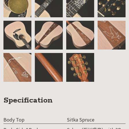
Specification
Body Top
Sitka Spruce