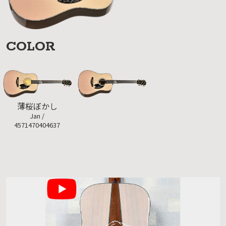
COLOR
薄桜ぼかし
Jan /
4571470404637