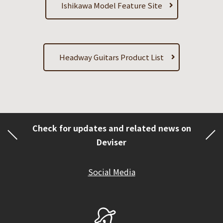
Ishikawa Model Feature Site
Headway Guitars Product List
Check for updates and related news on
Deviser
Social Media