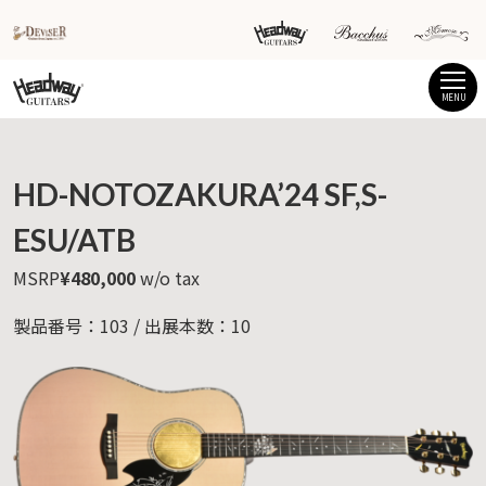
MENU
HD-NOTOZAKURA’24 SF,S-
ESU/ATB
MSRP
¥480,000
w/o tax
製品番号：103 / 出展本数：10