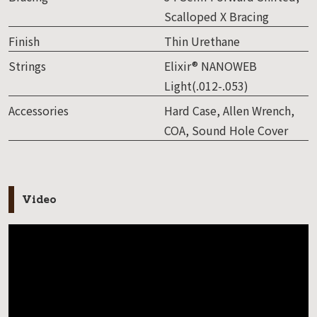
Scalloped X Bracing
Finish
Thin Urethane
Strings
Elixir® NANOWEB
Light(.012-.053)
Accessories
Hard Case, Allen Wrench,
COA, Sound Hole Cover
Video