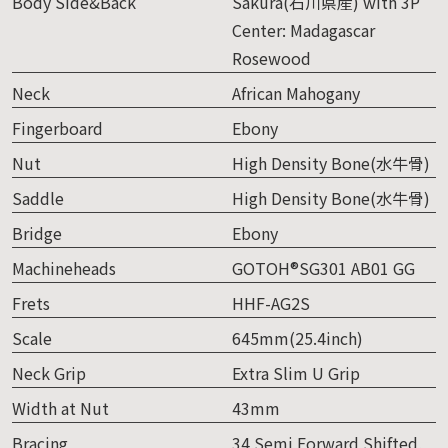
Body Side&Back
Sakura(石川県産) with 3P
Center: Madagascar
Rosewood
Neck
African Mahogany
Fingerboard
Ebony
Nut
High Density Bone(水牛骨)
Saddle
High Density Bone(水牛骨)
Bridge
Ebony
Machineheads
GOTOH®SG301 AB01 GG
Frets
HHF-AG2S
Scale
645mm(25.4inch)
Neck Grip
Extra Slim U Grip
Width at Nut
43mm
Bracing
34 Semi Forward Shifted,