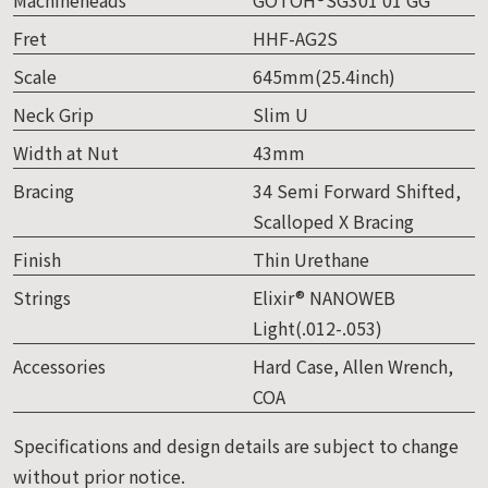
Fret
HHF-AG2S
Scale
645mm(25.4inch)
Neck Grip
Slim U
Width at Nut
43mm
Bracing
34 Semi Forward Shifted,
Scalloped X Bracing
Finish
Thin Urethane
Strings
Elixir® NANOWEB
Light(.012-.053)
Accessories
Hard Case, Allen Wrench,
COA
Specifications and design details are subject to change
without prior notice.