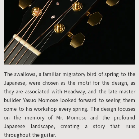
The swallows, a familiar migratory bird of spring to the
Japanese, were chosen as the motif for the design, as
they are associated with Headway, and the late master
builder Yasuo Momose looked forward to seeing them
come to his workshop every spring. The design focuses
on the memory of Mr. Momose and the profound
Japanese landscape, creating a story that runs
throughout the guitar.