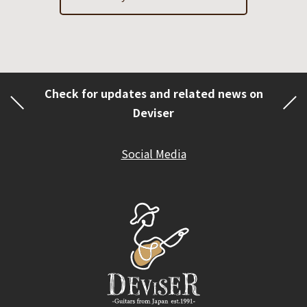
Check for updates and related news on
Deviser
Social Media