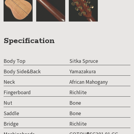
Specification
Body Top
Sitka Spruce
Body Side&Back
Yamazakura
Neck
African Mahogany
Fingerboard
Richlite
Nut
Bone
Saddle
Bone
Bridge
Richlite
Machineheads
GOTOH®SG301 01 GG