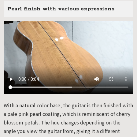
Pearl finish with various expressions
With a natural color base, the guitar is then finished with
a pale pink pearl coating, which is reminiscent of cherry
blossom petals. The hue changes depending on the
angle you view the guitar from, giving it a different