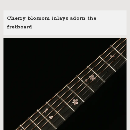
Cherry blossom inlays adorn the
fretboard