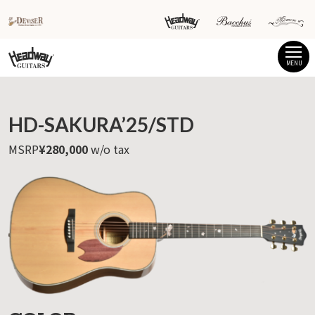
MENU
HD-SAKURA’25/STD
MSRP
¥280,000
w/o tax