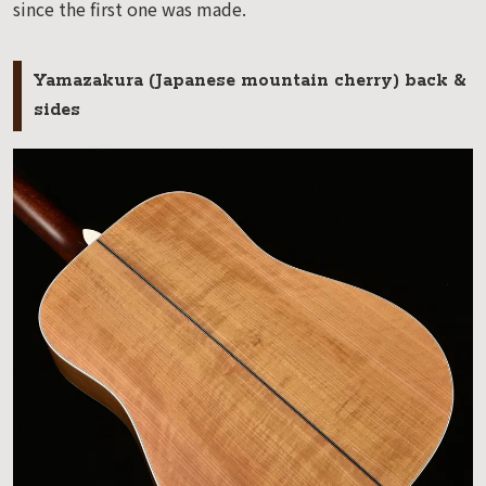
since the first one was made.
Yamazakura (Japanese mountain cherry) back &
sides