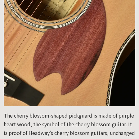
The cherry blossom-shaped pickguard is made of purple
heart wood, the symbol of the cherry blossom guitar. It
is proof of Headway’s cherry blossom guitars, unchanged