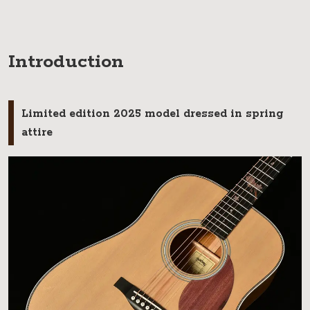
Introduction
Limited edition 2025 model dressed in spring
attire