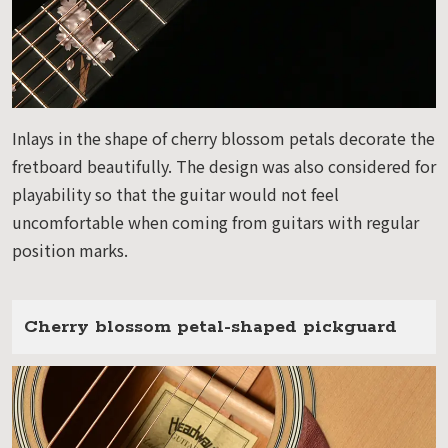
Inlays in the shape of cherry blossom petals decorate the
fretboard beautifully. The design was also considered for
playability so that the guitar would not feel
uncomfortable when coming from guitars with regular
position marks.
Cherry blossom petal-shaped pickguard