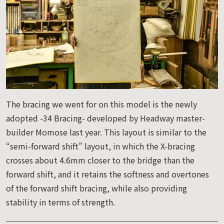
The bracing we went for on this model is the newly
adopted -34 Bracing- developed by Headway master-
builder Momose last year. This layout is similar to the
“semi-forward shift” layout, in which the X-bracing
crosses about 4.6mm closer to the bridge than the
forward shift, and it retains the softness and overtones
of the forward shift bracing, while also providing
stability in terms of strength.