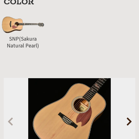
COLOR
SNP(Sakura
Natural Pearl)