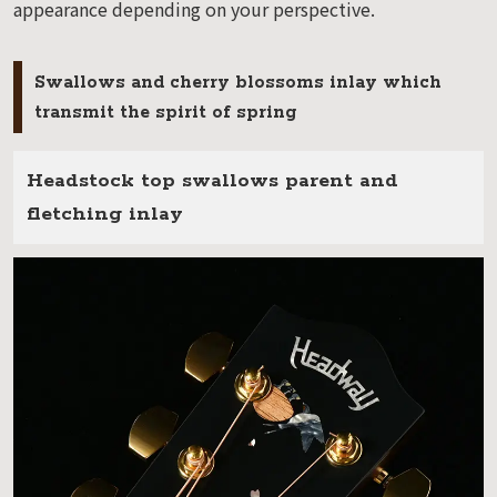
appearance depending on your perspective.
Swallows and cherry blossoms inlay which
transmit the spirit of spring
Headstock top swallows parent and
fletching inlay