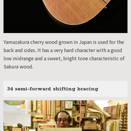
Yamazakura cherry wood grown in Japan is used for the
back and sides. It has a very hard character with a good
low midrange and a sweet, bright tone characteristic of
Sakura wood.
34 semi-forward shifting bracing