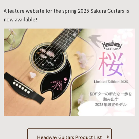
A feature website for the spring 2025 Sakura Guitars is
now available!
Headway Guitars Product List