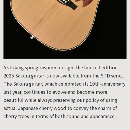
A striking spring-inspired design, the limited edition
2025 Sakura guitar is now available from the STD series.
The Sakura guitar, which celebrated its 10th-anniversary
last year, continues to evolve and become more
beautiful while always preserving our policy of using
actual Japanese cherry wood to convey the charm of
cherry trees in terms of both sound and appearance.