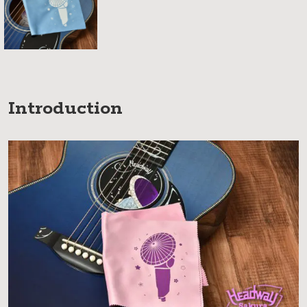
Introduction