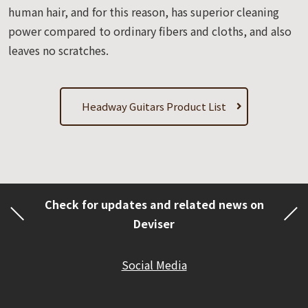
human hair, and for this reason, has superior cleaning
power compared to ordinary fibers and cloths, and also
leaves no scratches.
Headway Guitars Product List
Check for updates and related news on
Deviser
Social Media