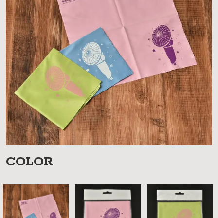
COLOR