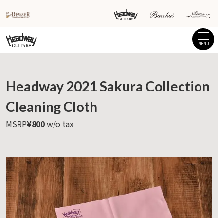
MENU
Headway 2021 Sakura Collection
Cleaning Cloth
MSRP
¥800
w/o tax