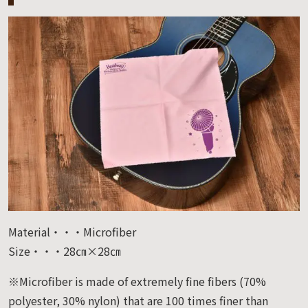
Material・・・Microfiber
Size・・・28㎝×28㎝
※Microfiber is made of extremely fine fibers (70%
polyester, 30% nylon) that are 100 times finer than