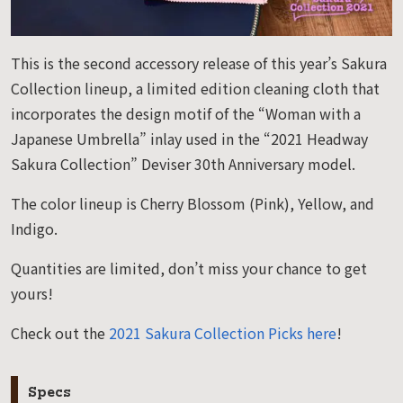
This is the second accessory release of this year’s Sakura
Collection lineup, a limited edition cleaning cloth that
incorporates the design motif of the “Woman with a
Japanese Umbrella” inlay used in the “2021 Headway
Sakura Collection” Deviser 30th Anniversary model.
The color lineup is Cherry Blossom (Pink), Yellow, and
Indigo.
Quantities are limited, don’t miss your chance to get
yours!
Check out the
2021 Sakura Collection Picks here
!
Specs