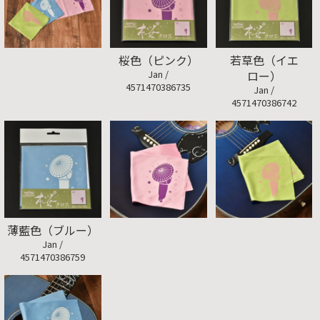
桜色（ピンク）
若草色（イエ
Jan /
ロー）
4571470386735
Jan /
4571470386742
薄藍色（ブルー）
Jan /
4571470386759