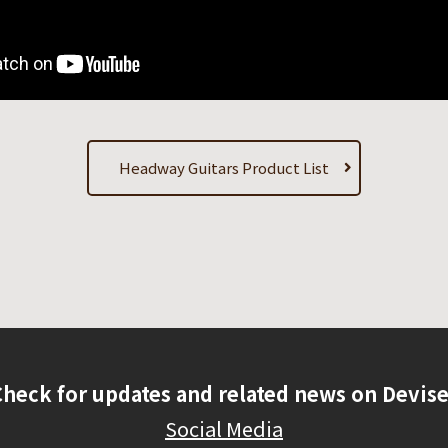
Headway Guitars Product List
Check for updates and related news on Devise
Social Media