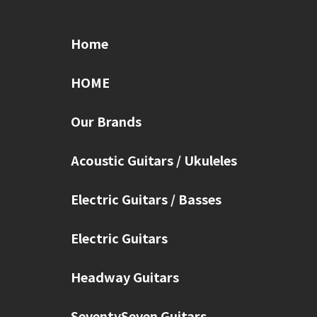
Home
HOME
Our Brands
Acoustic Guitars / Ukuleles
Electric Guitars / Basses
Electric Guitars
Headway Guitars
SeventySeven Guitars