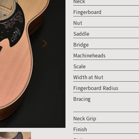
Neck
Fingerboard
Nut
Saddle
Bridge
Machineheads
Scale
Width at Nut
Fingerboard Radius
Bracing
Neck Grip
Finish