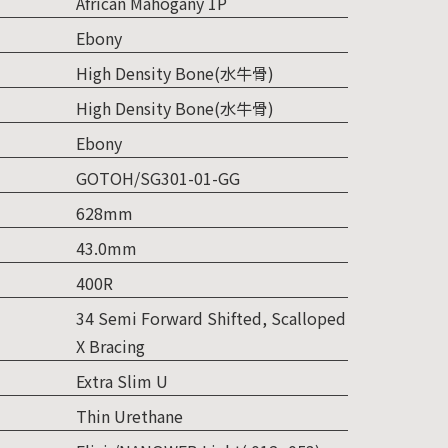
African Mahogany 1P
Ebony
High Density Bone(水牛骨)
High Density Bone(水牛骨)
Ebony
GOTOH/SG301-01-GG
628mm
43.0mm
400R
34 Semi Forward Shifted, Scalloped
X Bracing
Extra Slim U
Thin Urethane