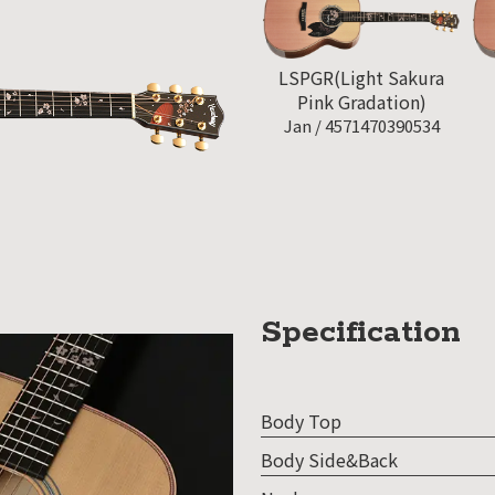
LSPGR(Light Sakura
Pink Gradation)
Jan /
4571470390534
Specification
Body Top
Body Side&Back