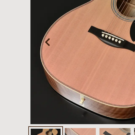
Bacchus
Guitars
Momose
Custom Craft
Guitars