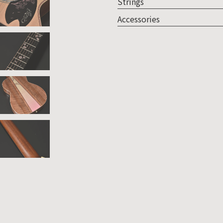
Strings
Accessories