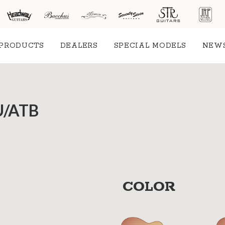
PRODUCTS
DEALERS
SPECIAL MODELS
NEW
SU/ATB
COLOR