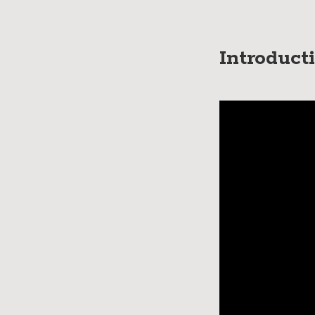
Introduct