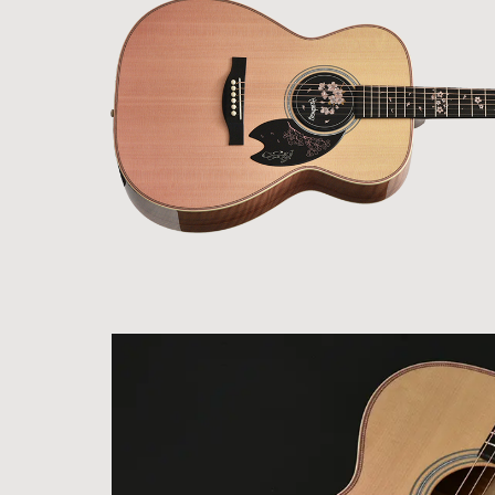
Electric
Guitars /
Basses
Electric
Guitars
Headway
Guitars
SeventySeven
Guitars
STR Guitars