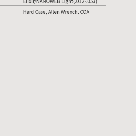
Elixir/NANOWEB Light(.012-.053)
Hard Case, Allen Wrench, COA