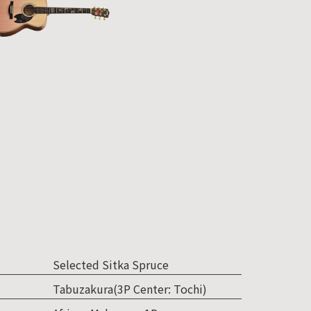
Selected Sitka Spruce
Tabuzakura(3P Center: Tochi)