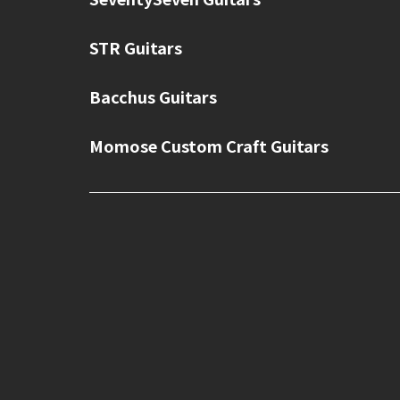
STR Guitars
Bacchus Guitars
Momose Custom Craft Guitars