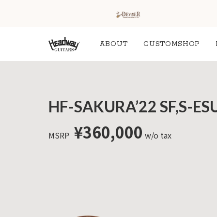
ABOUT
CUSTOMSHOP
Home
HF-SAKURA’22 SF,S-E
HOME
¥360,000
MSRP
w/o tax
Our Brands
Acoustic
Guitars /
Ukuleles