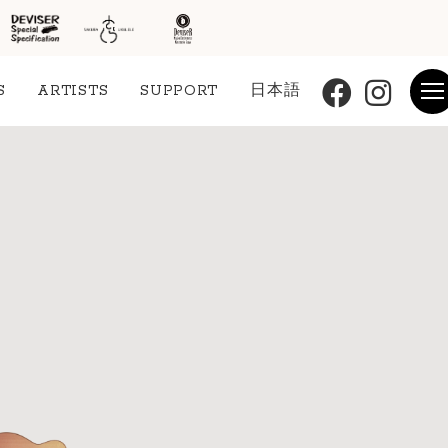
S
ARTISTS
SUPPORT
日本語