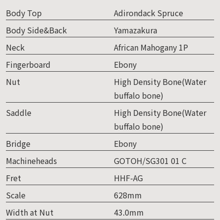
Body Top
Adirondack Spruce
Body Side&Back
Yamazakura
Neck
African Mahogany 1P
Fingerboard
Ebony
Nut
High Density Bone(Water
buffalo bone)
Saddle
High Density Bone(Water
buffalo bone)
Bridge
Ebony
Machineheads
GOTOH/SG301 01 C
Fret
HHF-AG
Scale
628mm
Width at Nut
43.0mm