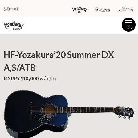
MENU
HF-Yozakura’20 Summer DX
A,S/ATB
MSRP
¥410,000
w/o tax