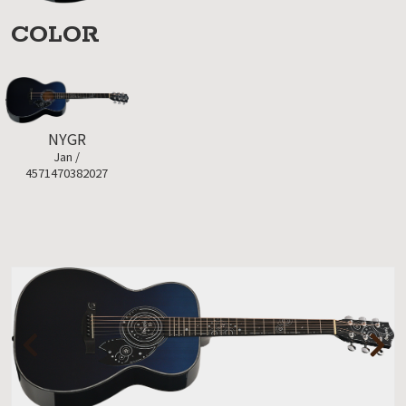
COLOR
NYGR
Jan /
4571470382027