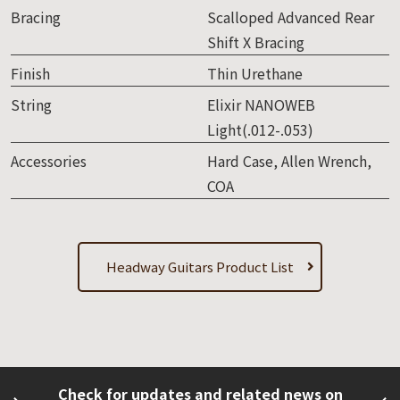
Bracing
Scalloped Advanced Rear
Shift X Bracing
Finish
Thin Urethane
String
Elixir NANOWEB
Light(.012-.053)
Accessories
Hard Case, Allen Wrench,
COA
Headway Guitars Product List
Check for updates and related news on