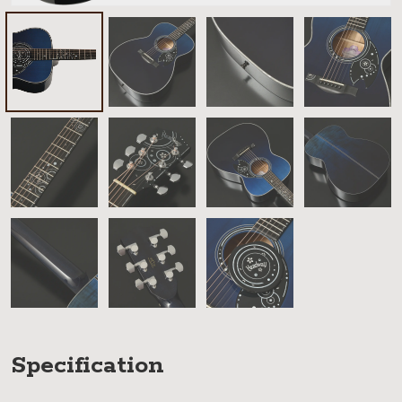
Specification