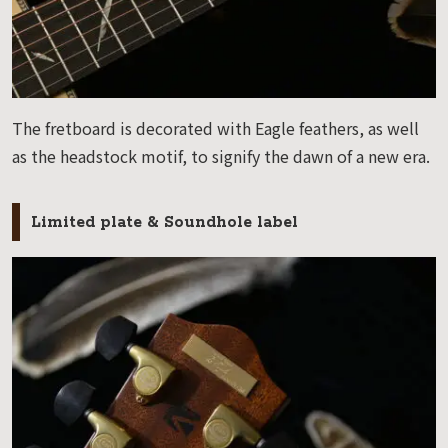
The fretboard is decorated with Eagle feathers, as well
as the headstock motif, to signify the dawn of a new era.
Limited plate & Soundhole label