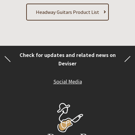
Headway Guitars Product List
Check for updates and related news on
Deviser
Social Media