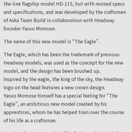
the-line flagship model HD-115, but with revised specs
and specifications, and was developed by the craftsmen
of Aska Team Build in collaboration with Headway
founder Yasuo Momose.
The name of this new model is “The Eagle”.
The Eagle, which has been the trademark of previous
Headway models, was used as the concept for the new
model, and the design has been brushed up.
Inspired by the eagle, the king of the sky, the Headway
logo on the head features a new crown design.
Yasuo Momose himself has a special feeling for “The
Eagle”, an ambitious new model created by his
apprentices, whom he has helped train over the course
of his life as a craftsman.