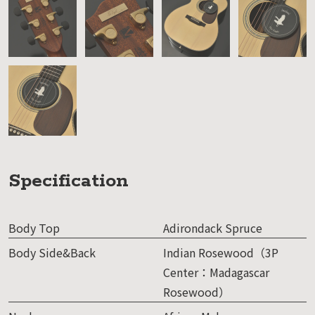
Specification
Body Top
Adirondack Spruce
Body Side&Back
Indian Rosewood（3P
Center：Madagascar
Rosewood）