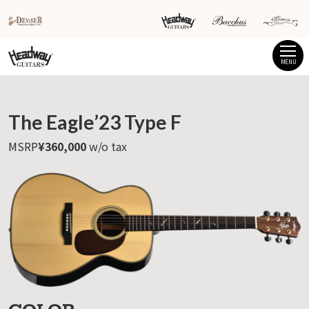
MENU
The Eagle’23 Type F
MSRP
¥360,000
w/o tax