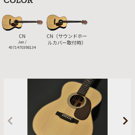
COLOR
CN（サウンドホー
CN
ルカバー取付時）
Jan /
4571470398134