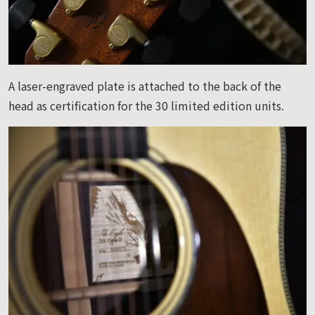
A laser-engraved plate is attached to the back of the
head as certification for the 30 limited edition units.