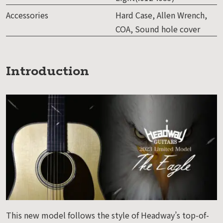
Accessories
Hard Case, Allen Wrench,
COA, Sound hole cover
Introduction
This new model follows the style of Headway’s top-of-