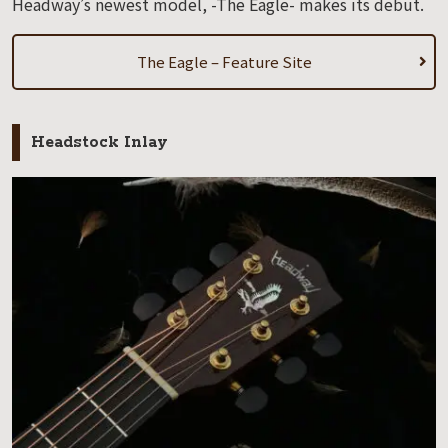
Headway’s newest model, -The Eagle- makes its debut.
The Eagle – Feature Site
Headstock Inlay