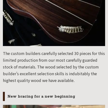
The custom builders carefully selected 30 pieces for this
limited production from our most carefully guarded
stock of materials. The wood selected by the custom
builder’s excellent selection skills is indubitably the
highest quality wood we have available.
New bracing for a new beginning