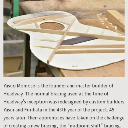
Yasuo Momose is the founder and master builder of
Headway. The normal bracing used at the time of
Headway’s inception was redesigned by custom builders
Yasui and Furihata in the 45th year of the project. 45
years later, their apprentices have taken on the challenge
of creating a new bracing, the “midpoint shift” bracing.