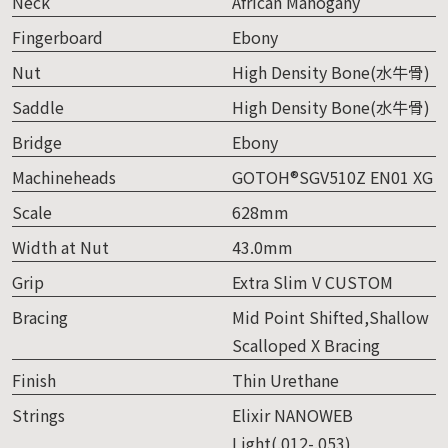
Neck
African Mahogany
Fingerboard
Ebony
Nut
High Density Bone(水牛骨)
Saddle
High Density Bone(水牛骨)
Bridge
Ebony
Machineheads
GOTOH®SGV510Z EN01 XG
Scale
628mm
Width at Nut
43.0mm
Grip
Extra Slim V CUSTOM
Bracing
Mid Point Shifted,Shallow
Scalloped X Bracing
Finish
Thin Urethane
Strings
Elixir NANOWEB
Light(.012-.053)