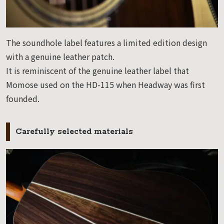
The soundhole label features a limited edition design
with a genuine leather patch.
It is reminiscent of the genuine leather label that
Momose used on the HD-115 when Headway was first
founded.
Carefully selected materials