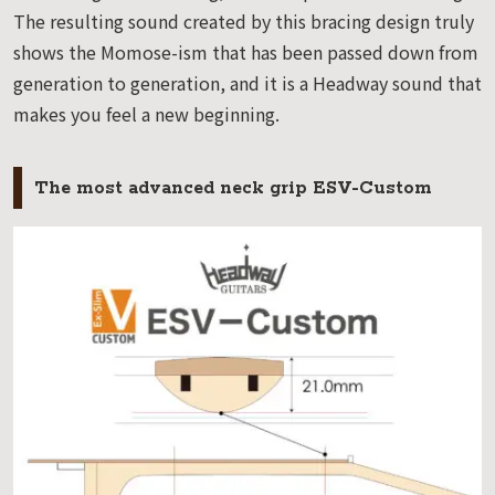
The resulting sound created by this bracing design truly
shows the Momose-ism that has been passed down from
generation to generation, and it is a Headway sound that
makes you feel a new beginning.
The most advanced neck grip ESV-Custom