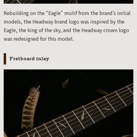
Rebuilding on the “Eagle” motif from the brand’s initial
models, the Headway brand logo was inspired by the
Eagle, the king of the sky, and the Headway crown logo
was redesigned for this model.
Fretboard inlay