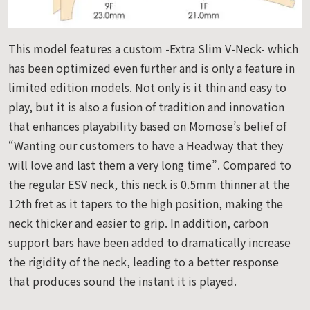
This model features a custom -Extra Slim V-Neck- which
has been optimized even further and is only a feature in
limited edition models. Not only is it thin and easy to
play, but it is also a fusion of tradition and innovation
that enhances playability based on Momose’s belief of
“Wanting our customers to have a Headway that they
will love and last them a very long time”. Compared to
the regular ESV neck, this neck is 0.5mm thinner at the
12th fret as it tapers to the high position, making the
neck thicker and easier to grip. In addition, carbon
support bars have been added to dramatically increase
the rigidity of the neck, leading to a better response
that produces sound the instant it is played.