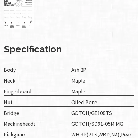
Specification
Body
Ash 2P
Neck
Maple
Fingerboard
Maple
Nut
Oiled Bone
Bridge
GOTOH/GE108TS
Machineheads
GOTOH/SD91-05M MG
Pickguard
WH 3P(2TS,WBD,NA),Pearl