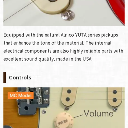
Equipped with the natural Alnico YUTA series pickups
that enhance the tone of the material. The internal
electrical components are also highly reliable parts with
excellent sound quality, made in the USA.
Controls