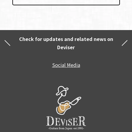
Check for updates and related news on
Deviser
Social Media