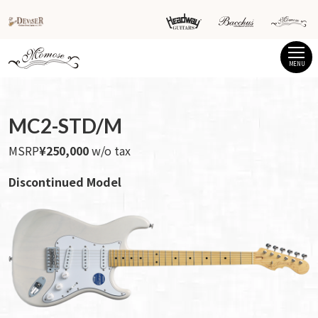
MENU
MC2-STD/M
MSRP
¥250,000
w/o tax
Discontinued Model