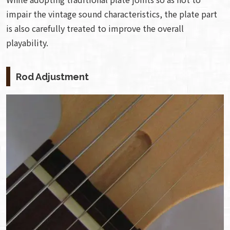
impair the vintage sound characteristics, the plate part
is also carefully treated to improve the overall
playability.
Rod Adjustment