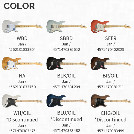
COLOR
WBD
SBBD
SFFR
Jan /
Jan /
Jan /
4562131833804
4571470395652
4571470402329
BR/OIL
NA
BLK/OIL
Jan /
Jan /
Jan /
4571470381211
4562131833750
4571470381204
BLU/OIL
WH/OIL
CHG/OIL
*Discontinued
*Discontinued
*Discontinued
Jan /
Jan /
Jan /
4571470383482
4571470383475
4571470383499