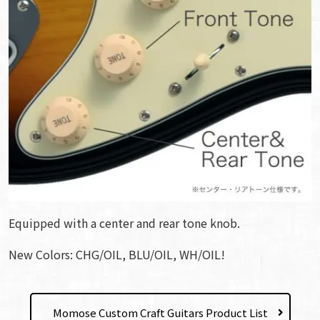
Equipped with a center and rear tone knob.
New Colors: CHG/OIL, BLU/OIL, WH/OIL!
Momose Custom Craft Guitars Product List