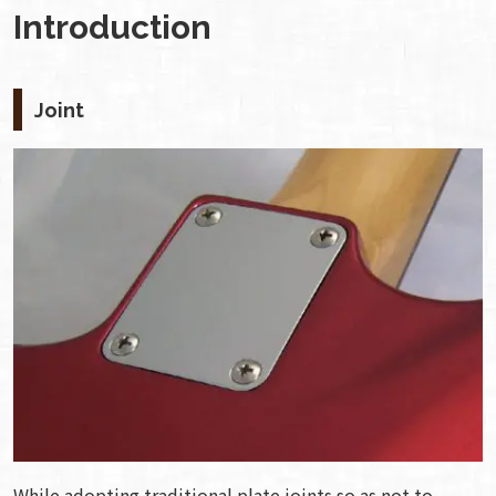
Introduction
Joint
While adopting traditional plate joints so as not to