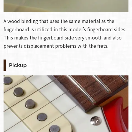
A wood binding that uses the same material as the
fingerboard is utilized in this model’s fingerboard sides.
This makes the fingerboard side very smooth and also
prevents displacement problems with the frets.
Pickup