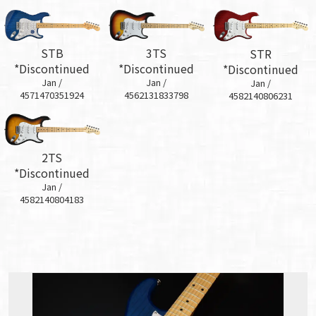
STB
3TS
STR
*Discontinued
*Discontinued
*Discontinued
Jan /
Jan /
Jan /
4571470351924
4562131833798
4582140806231
2TS
*Discontinued
Jan /
4582140804183