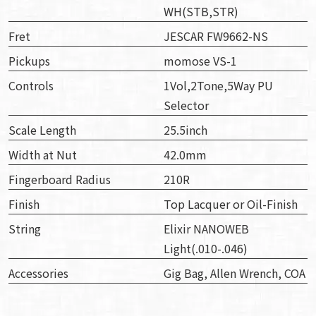
WH(STB,STR)
Fret
JESCAR FW9662-NS
Pickups
momose VS-1
Controls
1Vol,2Tone,5Way PU
Selector
Scale Length
25.5inch
Width at Nut
42.0mm
Fingerboard Radius
210R
Finish
Top Lacquer or Oil-Finish
String
Elixir NANOWEB
Light(.010-.046)
Accessories
Gig Bag, Allen Wrench, COA