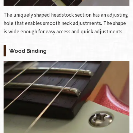
The uniquely shaped headstock section has an adjusting
hole that enables smooth neck adjustments. The shape
is wide enough for easy access and quick adjustments.
Wood Binding