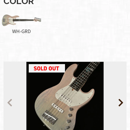
COLOR
WH-GRD