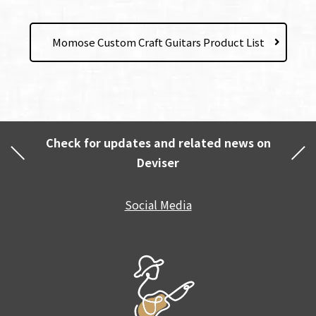
Momose Custom Craft Guitars Product List
Check for updates and related news on
Deviser
Social Media