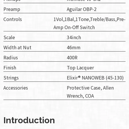
Preamp
Aguilar OBP-2
Controls
1Vol,1Bal,1Tone,Treble/Bass,Pre-
Amp On-Off Switch
Scale
34inch
Width at Nut
46mm
Radius
400R
Finish
Top Lacquer
Strings
Elixir® NANOWEB (45-130)
Accessories
Protective Case, Allen
Wrench, COA
Introduction