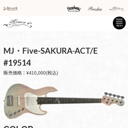
MENU
MJ・Five-SAKURA-ACT/E
#19514
販売価格：¥410,000(税込)