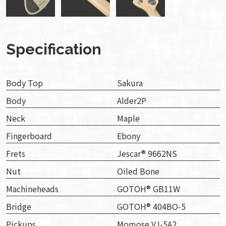
Specification
Body Top
Sakura
Body
Alder2P
Neck
Maple
Fingerboard
Ebony
Frets
Jescar® 9662NS
Nut
Oiled Bone
Machineheads
GOTOH® GB11W
Bridge
GOTOH® 404BO-5
Pickups
Momose VJ-5A2